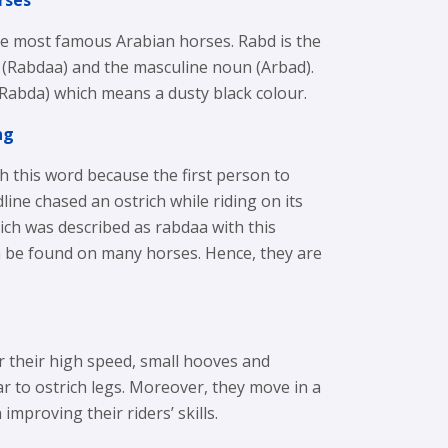
rses
he most famous Arabian horses. Rabd is the
 (Rabdaa) and the masculine noun (Arbad).
 (Rabda) which means a dusty black colour.
ng
 this word because the first person to
ine chased an ostrich while riding on its
ich was described as rabdaa with this
n be found on many horses. Hence, they are
 their high speed, small hooves and
ar to ostrich legs. Moreover, they move in a
improving their riders’ skills.