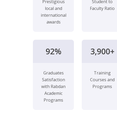
Prestigious
Student to
local and
Faculty Ratio
international
awards
92%
3,900+
Graduates
Training
Satisfaction
Courses and
with Rabdan
Programs
Academic
Programs