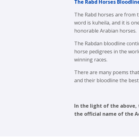
The Rabd Horses Bloodlin
The Rabd horses are from th
word is kuheila, and it is o
honorable Arabian horses.
The Rabdan bloodline conti
horse pedigrees in the worl
winning races.
There are many poems that 
and their bloodline the bes
In the light of the above
the official name of the