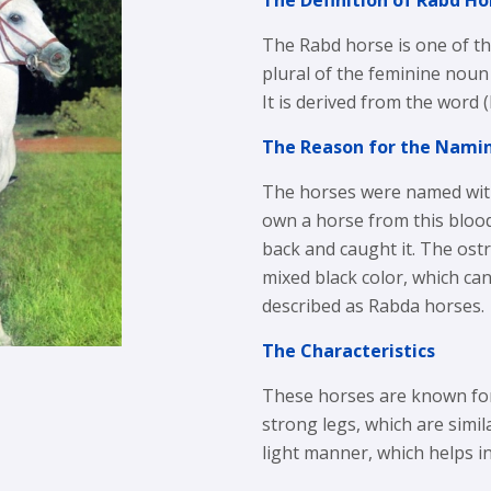
The Definition of Rabd Ho
The Rabd horse is one of t
plural of the feminine noun
It is derived from the word
The Reason for the Nami
The horses were named with
own a horse from this bloodl
back and caught it. The ostr
mixed black color, which ca
described as Rabda horses.
The Characteristics
These horses are known for
strong legs, which are simil
light manner, which helps in 