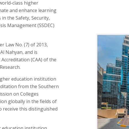
orld-class higher
inate and enhance learning
in the Safety, Security,
isis Management (SSDEC)
er Law No. (7) of 2013,
 Al Nahyan, and is
Accreditation (CAA) of the
 Research.
gher education institution
editation from the Southern
ission on Colleges
ion globally in the fields of
 receive this distinguished
r education institution