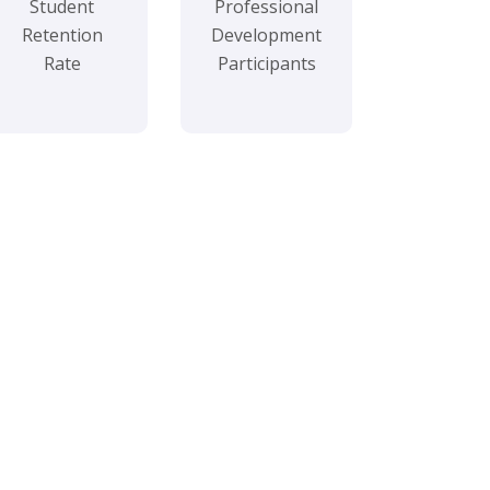
Student
Professional
Retention
Development
Rate
Participants