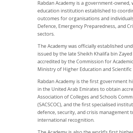
Rabdan Academy is a government-owned, w
education institution established to coord
outcomes for organisations and individuals 
Defence, Emergency Preparedness, and Cr
sectors.
The Academy was officially established und
issued by the late Sheikh Khalifa bin Zayed
accredited by the Commission for Academic 
Ministry of Higher Education and Scientific
Rabdan Academy is the first government hi
in the United Arab Emirates to obtain accr
Association of Colleges and Schools Comm
(SACSCOC), and the first specialised institut
defence, security, and crisis management to
international recognition.
The Academy is also the world’s first highe