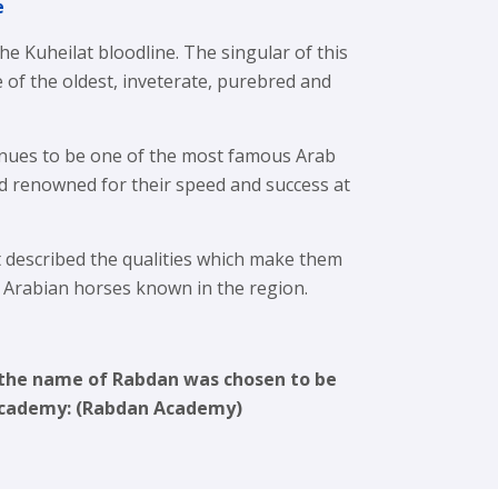
e
e Kuheilat bloodline. The singular of this
ne of the oldest, inveterate, purebred and
nues to be one of the most famous Arab
d renowned for their speed and success at
described the qualities which make them
t Arabian horses known in the region.
, the name of Rabdan was chosen to be
 Academy: (Rabdan Academy)