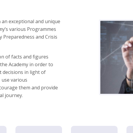
 an exceptional and unique
demy’s various Programmes
cy Preparedness and Crisis
 of facts and figures
 the Academy in order to
 decisions in light of
 use various
ncourage them and provide
al journey.