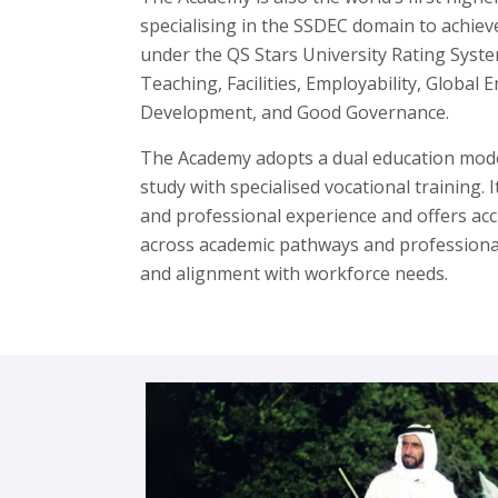
specialising in the SSDEC domain to achieve
under the QS Stars University Rating Syste
Teaching, Facilities, Employability, Globa
Development, and Good Governance.
The Academy adopts a dual education mode
study with specialised vocational training. 
and professional experience and offers accr
across academic pathways and professional r
and alignment with workforce needs.