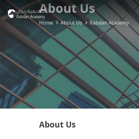
About Us
Home
About Us
Rabdan Academy
About Us