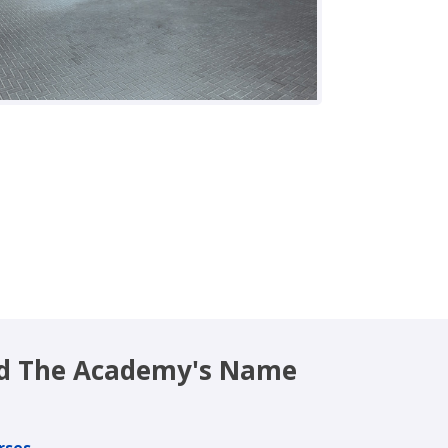
nd The Academy's Name