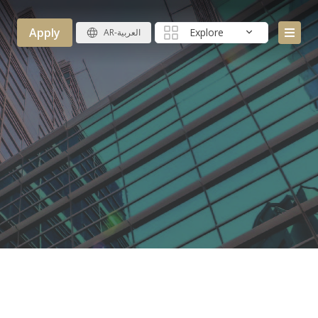
Apply
Explore
AR-العربية