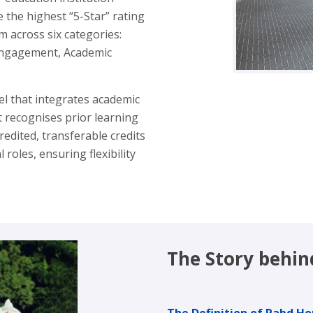
 the highest “5-Star” rating
m across six categories:
l Engagement, Academic
l that integrates academic
It recognises prior learning
edited, transferable credits
oles, ensuring flexibility
The Story behi