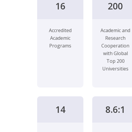
16
200
Accredited
Academic and
Academic
Research
Programs
Cooperation
with Global
Top 200
Universities
14
8.6:1