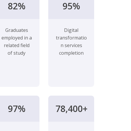
82%
95%
Graduates
Digital
employed in a
transformatio
related field
n services
of study
completion
97%
78,400+