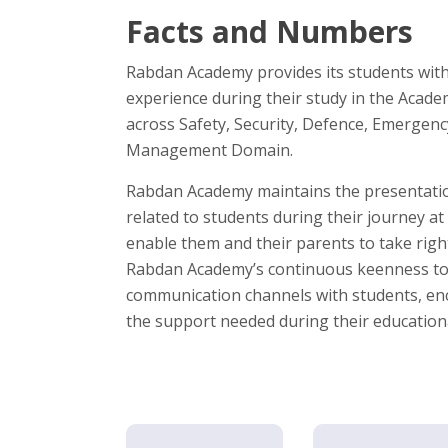
Facts and Numbers
Rabdan Academy provides its students with
experience during their study in the Aca
across Safety, Security, Defence, Emergen
Management Domain.
Rabdan Academy maintains the presentation
related to students during their journey at
enable them and their parents to take right
Rabdan Academy’s continuous keenness to
communication channels with students, e
the support needed during their education