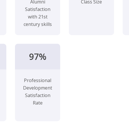
Alumni
Class Size
Satisfaction
with 21st
century skills
97%
Professional
Development
Satisfaction
Rate