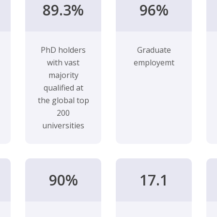
89.3%
96%
PhD holders
Graduate
with vast
employemt
majority
qualified at
the global top
200
universities
90%
17.1