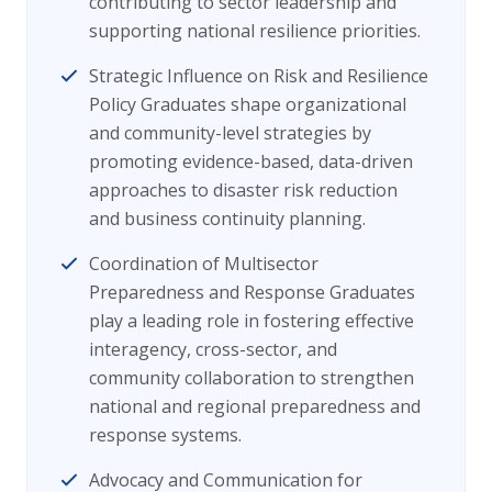
contributing to sector leadership and
supporting national resilience priorities.
Strategic Influence on Risk and Resilience
Policy Graduates shape organizational
and community-level strategies by
promoting evidence-based, data-driven
approaches to disaster risk reduction
and business continuity planning.
Coordination of Multisector
Preparedness and Response Graduates
play a leading role in fostering effective
interagency, cross-sector, and
community collaboration to strengthen
national and regional preparedness and
response systems.
Advocacy and Communication for