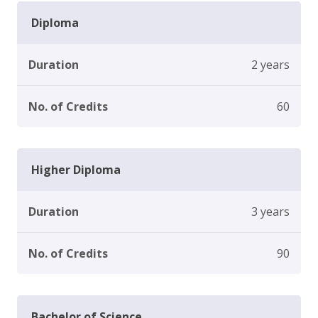
Diploma
Duration
2 years
No. of Credits
60
Higher Diploma
Duration
3 years
No. of Credits
90
Bachelor of Science