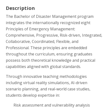
Description
The Bachelor of Disaster Management program
integrates the internationally recognized eight
Principles of Emergency Management:
Comprehensive, Progressive, Risk-driven, Integrated,
Collaborative, Coordinated, Flexible, and
Professional. These principles are embedded
throughout the curriculum, ensuring graduates
possess both theoretical knowledge and practical
capabilities aligned with global standards.
Through innovative teaching methodologies
including virtual reality simulations, AI-driven
scenario planning, and real-world case studies,
students develop expertise in:
Risk assessment and vulnerability analysis