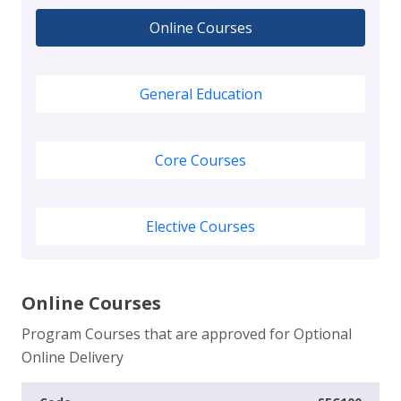
Online Courses
General Education
Core Courses
Elective Courses
Online Courses
Program Courses that are approved for Optional
Online Delivery