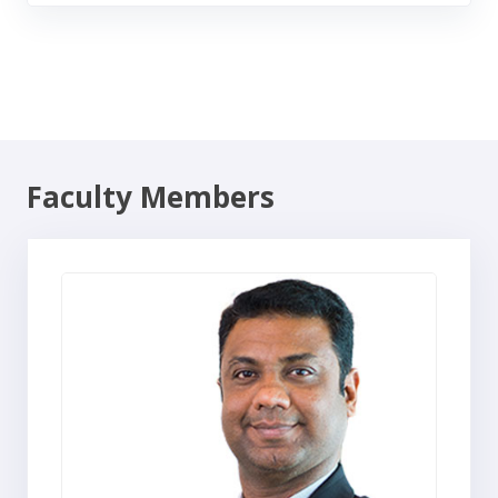
Faculty Members