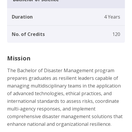
Duration
4 Years
No. of Credits
120
Mission
The Bachelor of Disaster Management program
prepares graduates as resilient leaders capable of
managing multidisciplinary teams in the application
of advanced technologies, ethical practices, and
international standards to assess risks, coordinate
multi-agency responses, and implement
comprehensive disaster management solutions that
enhance national and organizational resilience.