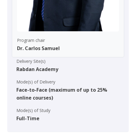
Program chair
Dr. Carlos Samuel
Delivery Site(s)
Rabdan Academy
Mode(s) of Delivery
Face-to-Face (maximum of up to 25%
online courses)
Mode(s) of Study
Full-Time