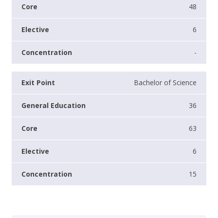
48
6
-
Bachelor of Science
36
63
6
15