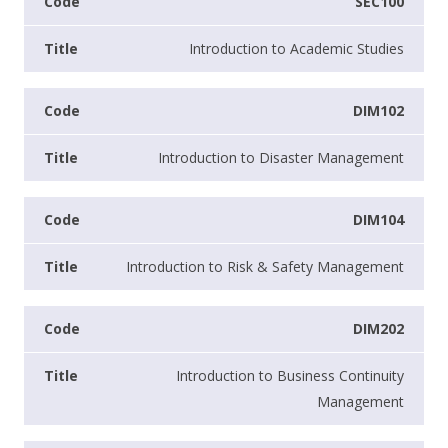
SEC100
Introduction to Academic Studies
DIM102
Introduction to Disaster Management
DIM104
Introduction to Risk & Safety Management
DIM202
Introduction to Business Continuity
Management