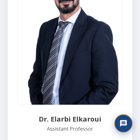
Dr. Elarbi Elkaroui
Assistant Professor