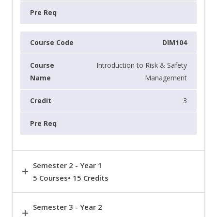
DIM104
Introduction to Risk & Safety
Management
3
Semester 2 - Year 1
5 Courses• 15 Credits
Semester 3 - Year 2