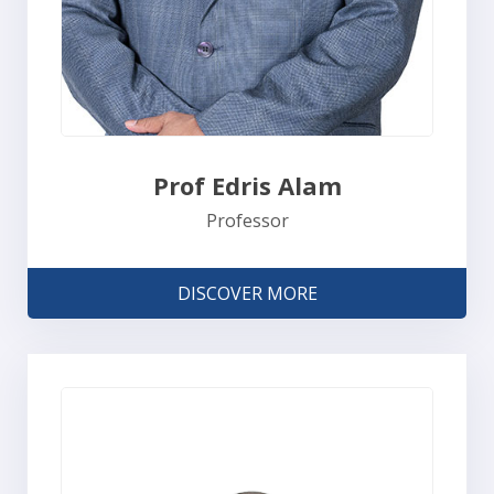
Prof Edris Alam
Professor
DISCOVER MORE