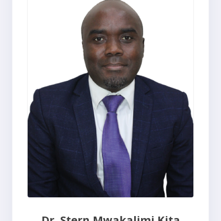
Dr. Stern Mwakalimi Kita