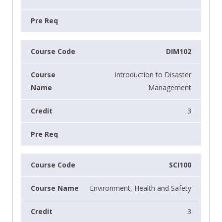
DIM102
Introduction to Disaster
Management
3
SCI100
Environment, Health and Safety
3