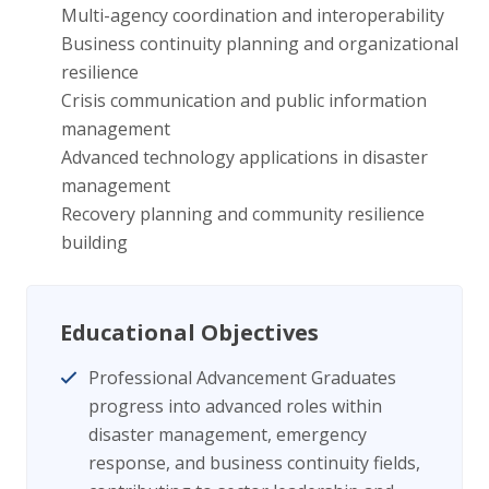
Multi-agency coordination and interoperability
Business continuity planning and organizational
resilience
Crisis communication and public information
management
Advanced technology applications in disaster
management
Recovery planning and community resilience
building
Educational Objectives
Professional Advancement Graduates
progress into advanced roles within
disaster management, emergency
response, and business continuity fields,