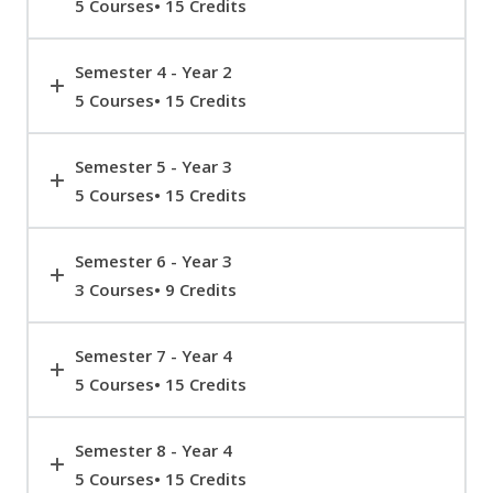
5 Courses• 15 Credits
Semester 4 - Year 2
5 Courses• 15 Credits
Semester 5 - Year 3
5 Courses• 15 Credits
Semester 6 - Year 3
3 Courses• 9 Credits
Semester 7 - Year 4
5 Courses• 15 Credits
Semester 8 - Year 4
5 Courses• 15 Credits