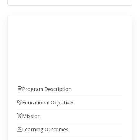
Program Description
Educational Objectives
Mission
Learning Outcomes