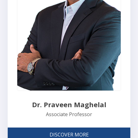
Dr. Praveen Maghelal
Associate Professor
DISCOVER MORE