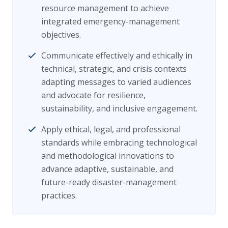
resource management to achieve
integrated emergency-management
objectives.
Communicate effectively and ethically in
technical, strategic, and crisis contexts
adapting messages to varied audiences
and advocate for resilience,
sustainability, and inclusive engagement.
Apply ethical, legal, and professional
standards while embracing technological
and methodological innovations to
advance adaptive, sustainable, and
future-ready disaster-management
practices.