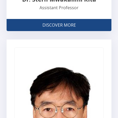
Assistant Professor
DISCOVER MORE