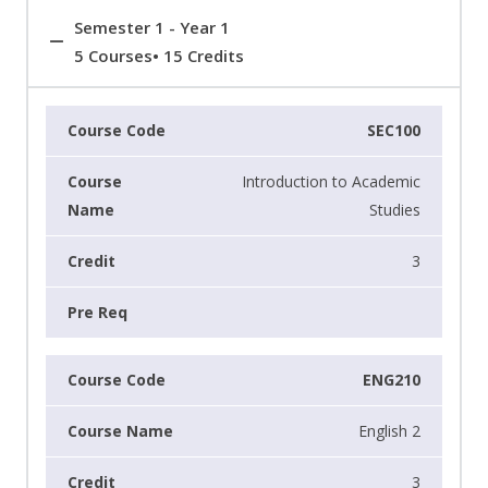
Semester 1 - Year 1
5 Courses• 15 Credits
SEC100
Introduction to Academic
Studies
3
ENG210
English 2
3