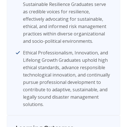
Sustainable Resilience Graduates serve
as credible voices for resilience,
effectively advocating for sustainable,
ethical, and informed risk management
practices within diverse organizational
and socio-political environments.
Ethical Professionalism, Innovation, and
Lifelong Growth Graduates uphold high
ethical standards, advance responsible
technological innovation, and continually
pursue professional development to
contribute to adaptive, sustainable, and
legally sound disaster management
solutions.