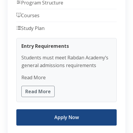
Program Structure
Courses
Study Plan
Entry Requirements
Students must meet Rabdan Academy’s
general admissions requirements
Read More
Read More
Apply Now