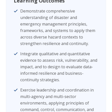
Learning Outcomes
Demonstrate comprehensive
understanding of disaster and
emergency management principles,
frameworks, and systems to apply them
across diverse hazard contexts to
strengthen resilience and continuity.
Integrate qualitative and quantitative
evidence to assess risk, vulnerability, and
impact, and to design to evaluate data-
informed resilience and business-
continuity strategies.
Exercise leadership and coordination in
multi-agency and multi-sector
environments, applying principles of
command, control, communication, and