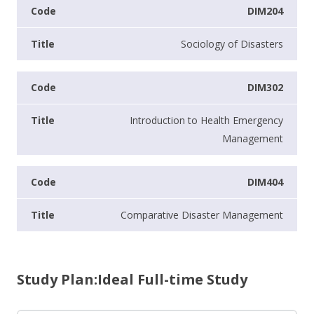
DIM204
Sociology of Disasters
DIM302
Introduction to Health Emergency
Management
DIM404
Comparative Disaster Management
Study Plan:Ideal Full-time Study