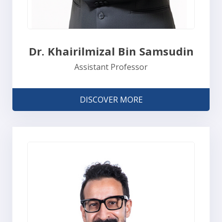
Dr. Khairilmizal Bin Samsudin
Assistant Professor
DISCOVER MORE