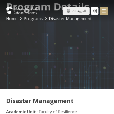
Program Details
AR-العربية
Home
Programs
Disaster Management
Disaster Management
Academic Unit
: Faculty of Resilience