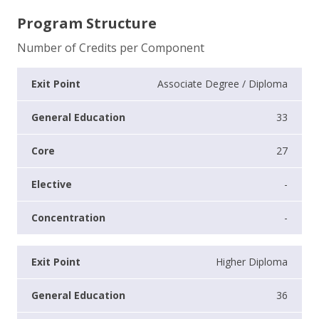
Program Structure
Number of Credits per Component
Associate Degree / Diploma
33
27
-
-
Higher Diploma
36