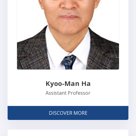
Kyoo-Man Ha
Assistant Professor
DISCOVER MORE