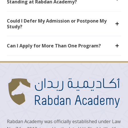
Standing at Rabdan Academy?
Could I Defer My Admission or Postpone My
Study?
Can I Apply for More Than One Program?
Rabdan Academy was officially established under Law