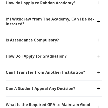
How do I apply to Rabdan Academy?
If I Withdraw from The Academy, Can I Be Re-
Instated?
Is Attendance Compulsory?
How Do I Apply for Graduation?
Can I Transfer from Another Institution?
Can A Student Appeal Any Decision?
What Is the Required GPA to Maintain Good