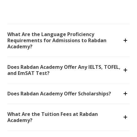
What Are the Language Proficiency
Requirements for Admissions to Rabdan
Academy?
Does Rabdan Academy Offer Any IELTS, TOFEL,
and EmSAT Test?
Does Rabdan Academy Offer Scholarships?
What Are the Tuition Fees at Rabdan
Academy?