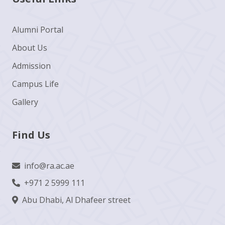
Alumni Portal
About Us
Admission
Campus Life
Gallery
Find Us
info@ra.ac.ae
+971 2 5999 111
Abu Dhabi, Al Dhafeer street