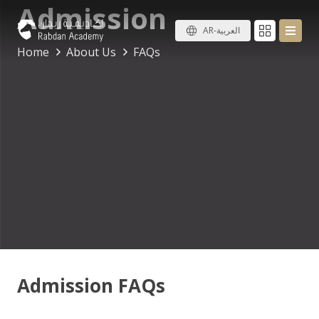
Admission
AR-العربية
Home
About Us
FAQs
Admission FAQs