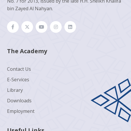
No. 7 for 2013, issued by the late H.H. Sheikh Khalifa
bin Zayed Al Nahyan.
The Academy
Contact Us
E-Services
Library
Downloads
Employment
Useful Links