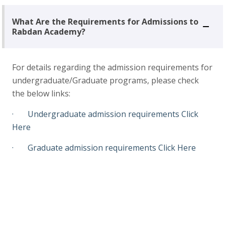
What Are the Requirements for Admissions to
Rabdan Academy?
For details regarding the admission requirements for
undergraduate/Graduate programs, please check
the below links:
· Undergraduate admission requirements
Click
Here
· Graduate admission requirements
Click Here