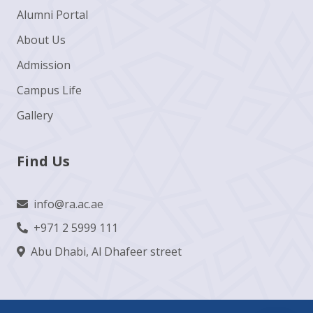
Alumni Portal
About Us
Admission
Campus Life
Gallery
Find Us
info@ra.ac.ae
+971 2 5999 111
Abu Dhabi, Al Dhafeer street