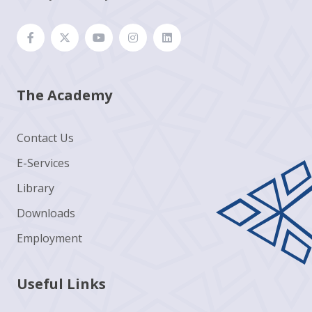
The Academy
Contact Us
E-Services
Library
Downloads
Employment
Useful Links