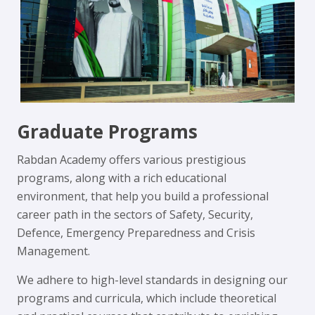
Graduate Programs
Rabdan Academy offers various prestigious
programs, along with a rich educational
environment, that help you build a professional
career path in the sectors of Safety, Security,
Defence, Emergency Preparedness and Crisis
Management.
We adhere to high-level standards in designing our
programs and curricula, which include theoretical