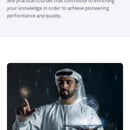
and practical courses that contribute to enriching
your knowledge in order to achieve pioneering
performance and quality.