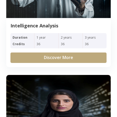
Intelligence Analysis
Duration
1 year
2 years
3 years
Credits
36
36
36
Discover More