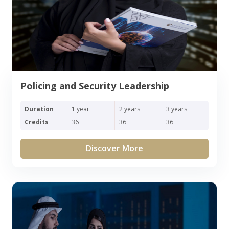
Policing and Security Leadership
Duration
1 year
2 years
3 years
Credits
36
36
36
Discover More