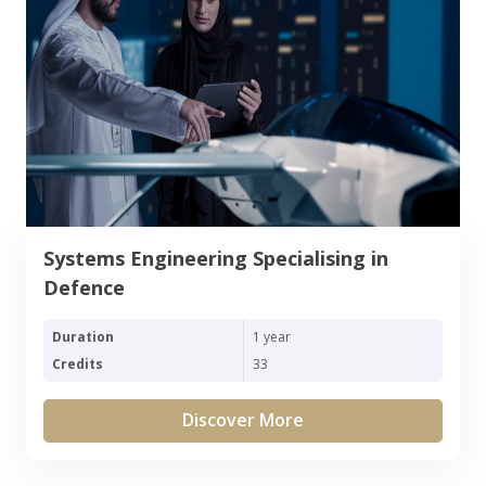
Systems Engineering Specialising in
Defence
Duration
1 year
Credits
33
Discover More