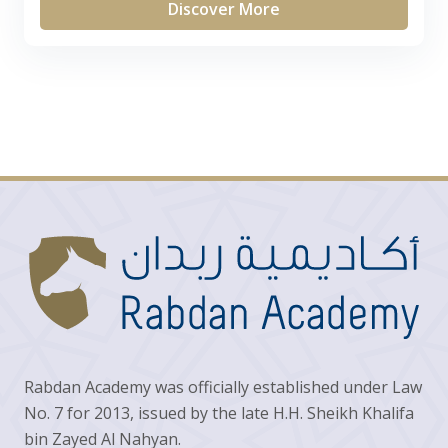
Discover More
Rabdan Academy was officially established under Law
No. 7 for 2013, issued by the late H.H. Sheikh Khalifa
bin Zayed Al Nahyan.