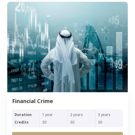
Financial Crime
Duration
1 year
2 years
3 years
Credits
30
30
30