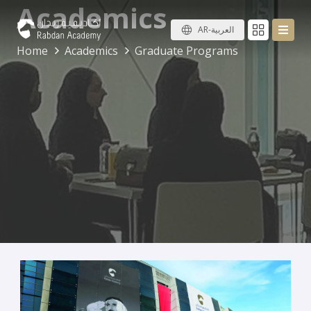
Academics
AR-العربية
Home
Academics
Graduate Programs