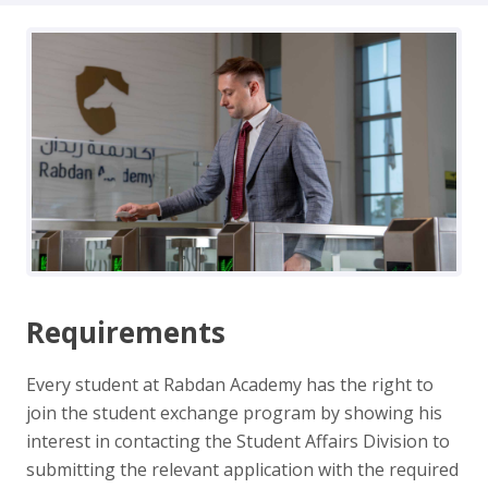
Requirements
Every student at Rabdan Academy has the right to
join the student exchange program by showing his
interest in contacting the Student Affairs Division to
submitting the relevant application with the required