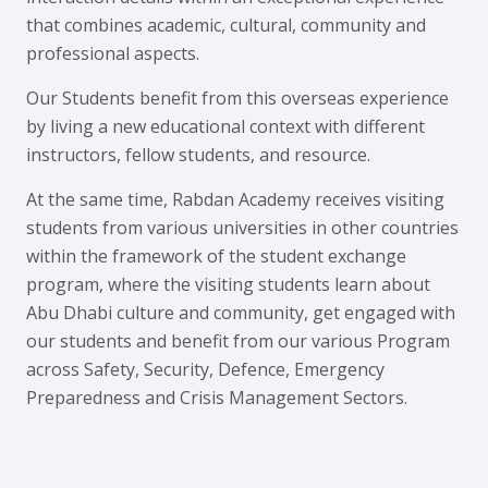
that combines academic, cultural, community and
professional aspects.
Our Students benefit from this overseas experience
by living a new educational context with different
instructors, fellow students, and resource.
At the same time, Rabdan Academy receives visiting
students from various universities in other countries
within the framework of the student exchange
program, where the visiting students learn about
Abu Dhabi culture and community, get engaged with
our students and benefit from our various Program
across Safety, Security, Defence, Emergency
Preparedness and Crisis Management Sectors.