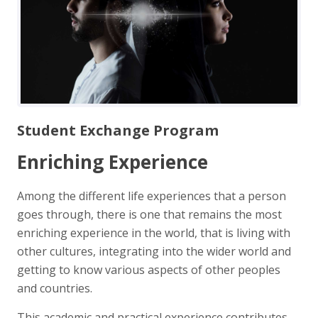
Student Exchange Program
Enriching Experience
Among the different life experiences that a person
goes through, there is one that remains the most
enriching experience in the world, that is living with
other cultures, integrating into the wider world and
getting to know various aspects of other peoples
and countries.
This academic and practical experience contributes