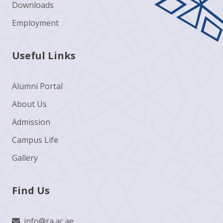
Downloads
Employment
Useful Links
Alumni Portal
About Us
Admission
Campus Life
Gallery
Find Us
info@ra.ac.ae