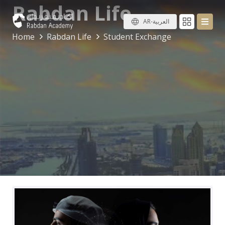
Rabdan Life
AR-العربية
Home
Rabdan Life
Student Exchange