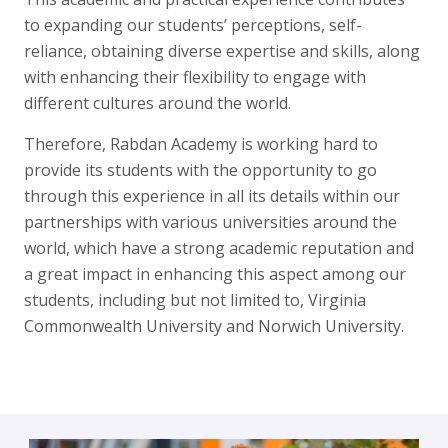
to expanding our students’ perceptions, self-
reliance, obtaining diverse expertise and skills, along
with enhancing their flexibility to engage with
different cultures around the world.
Therefore, Rabdan Academy is working hard to
provide its students with the opportunity to go
through this experience in all its details within our
partnerships with various universities around the
world, which have a strong academic reputation and
a great impact in enhancing this aspect among our
students, including but not limited to, Virginia
Commonwealth University and Norwich University.