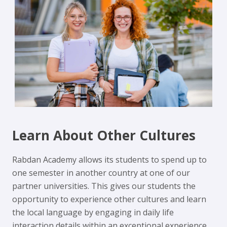
Learn About Other Cultures
Rabdan Academy allows its students to spend up to
one semester in another country at one of our
partner universities. This gives our students the
opportunity to experience other cultures and learn
the local language by engaging in daily life
interaction details within an exceptional experience