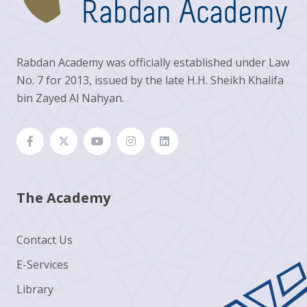
Rabdan Academy was officially established under Law
No. 7 for 2013, issued by the late H.H. Sheikh Khalifa
bin Zayed Al Nahyan.
The Academy
Contact Us
E-Services
Library