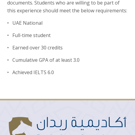
documents. Students who are willing to be part of
this experience should meet the below requirements:
• UAE National
• Full-time student
• Earned over 30 credits
• Cumulative GPA of at least 3.0
• Achieved IELTS 6.0