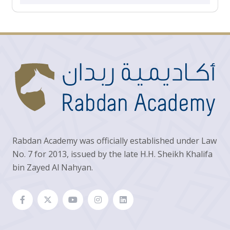
Rabdan Academy was officially established under Law
No. 7 for 2013, issued by the late H.H. Sheikh Khalifa
bin Zayed Al Nahyan.