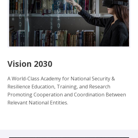
Vision 2030
A World-Class Academy for National Security &
Resilience Education, Training, and Research
Promoting Cooperation and Coordination Between
Relevant National Entities.