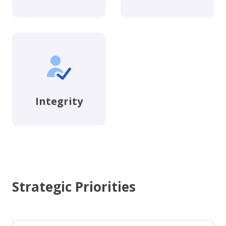
Integrity
Strategic Priorities