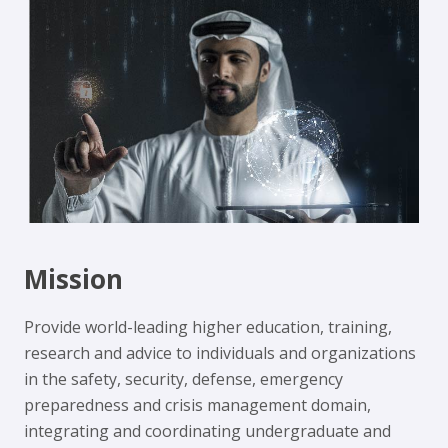
Mission
Provide world-leading higher education, training,
research and advice to individuals and organizations
in the safety, security, defense, emergency
preparedness and crisis management domain,
integrating and coordinating undergraduate and