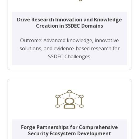
Drive Research Innovation and Knowledge
Creation in SSDEC Domains
Outcome: Advanced knowledge, innovative
solutions, and evidence-based research for
SSDEC Challenges.
Forge Partnerships for Comprehensive
Security Ecosystem Development