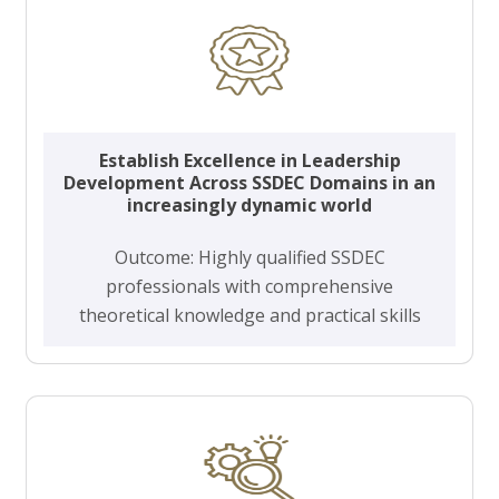
Establish Excellence in Leadership
Development Across SSDEC Domains in an
increasingly dynamic world
Outcome: Highly qualified SSDEC
professionals with comprehensive
theoretical knowledge and practical skills