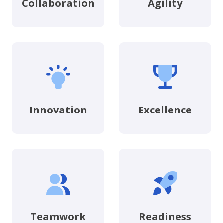
Collaboration
Agility
Innovation
Excellence
Teamwork
Readiness