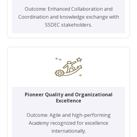
Outcome: Enhanced Collaboration and
Coordination and knowledge exchange with
SSDEC stakeholders.
Pioneer Quality and Organizational
Excellence
Outcome: Agile and high-performing
Academy recognized for excellence
internationally.