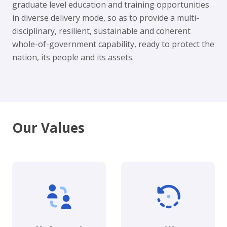
graduate level education and training opportunities
in diverse delivery mode, so as to provide a multi-
disciplinary, resilient, sustainable and coherent
whole-of-government capability, ready to protect the
nation, its people and its assets.
Our Values