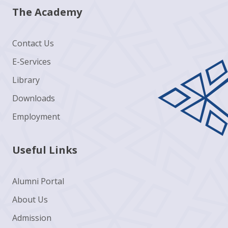
The Academy
Contact Us
E-Services
Library
Downloads
Employment
Useful Links
Alumni Portal
About Us
Admission