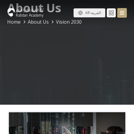
About Us
AR-العربية
Home
About Us
Vision 2030