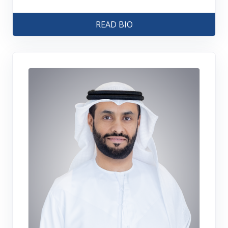
READ BIO