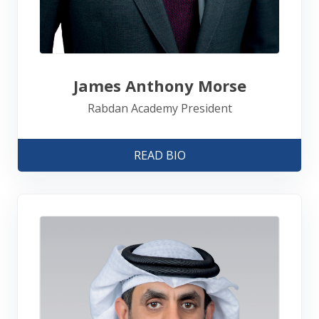
James Anthony Morse
Rabdan Academy President
READ BIO