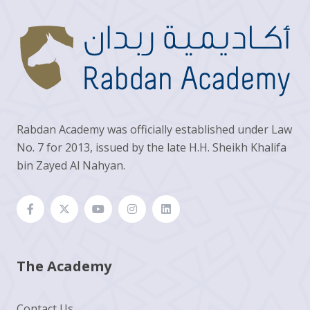
Rabdan Academy was officially established under Law
No. 7 for 2013, issued by the late H.H. Sheikh Khalifa
bin Zayed Al Nahyan.
The Academy
Contact Us