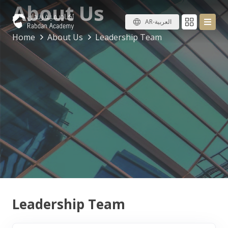
About Us
AR-العربية
Home
About Us
Leadership Team
Leadership Team