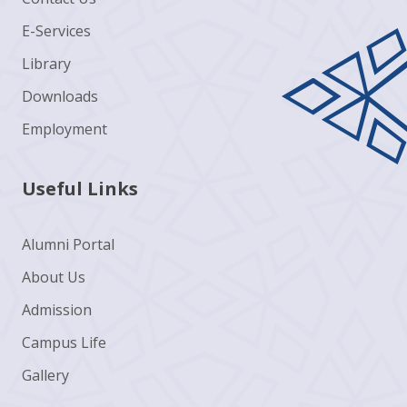
E-Services
Library
Downloads
Employment
Useful Links
Alumni Portal
About Us
Admission
Campus Life
Gallery