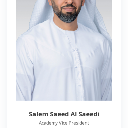
Salem Saeed Al Saeedi
Academy Vice President