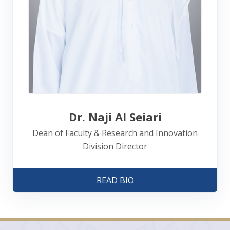
Dr. Naji Al Seiari
Dean of Faculty & Research and Innovation
Division Director
READ BIO