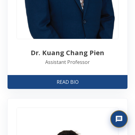
Dr. Kuang Chang Pien
Assistant Professor
READ BIO