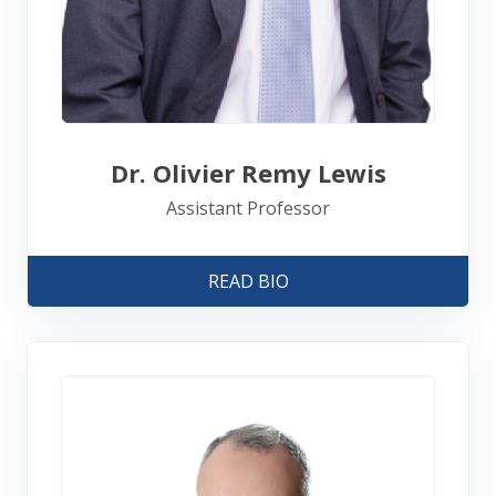
Dr. Olivier Remy Lewis
Assistant Professor
READ BIO