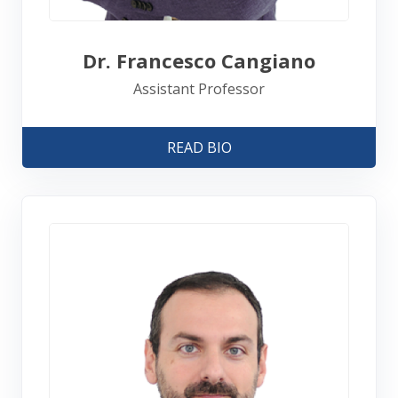
Dr. Francesco Cangiano
Assistant Professor
READ BIO