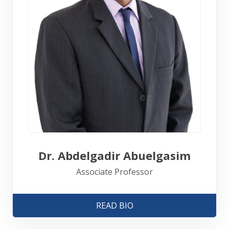
Dr. Abdelgadir Abuelgasim
Associate Professor
READ BIO