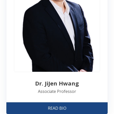
Dr. JiJen Hwang
Associate Professor
READ BIO