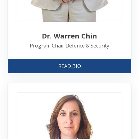
Dr. Warren Chin
Program Chair Defence & Security
READ BIO