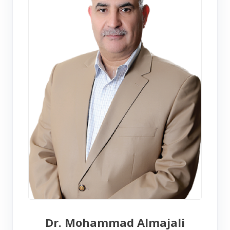
Dr. Mohammad Almajali