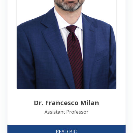
Dr. Francesco Milan
Assistant Professor
READ BIO