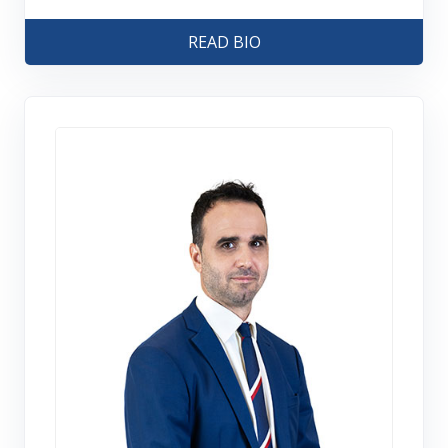
READ BIO