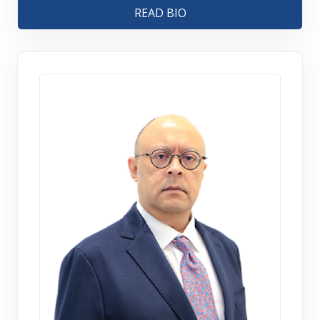
READ BIO