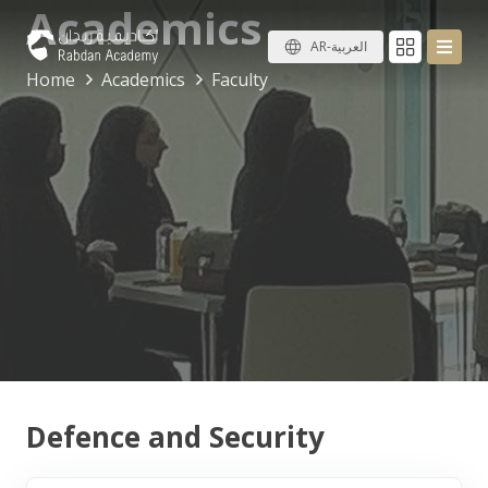
Academics
AR-العربية
Home
Academics
Faculty
Defence and Security