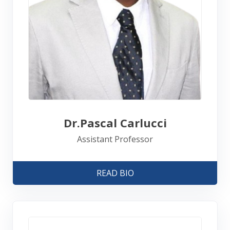
Dr.Pascal Carlucci
Assistant Professor
READ BIO