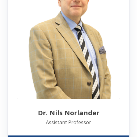
Dr. Nils Norlander
Assistant Professor