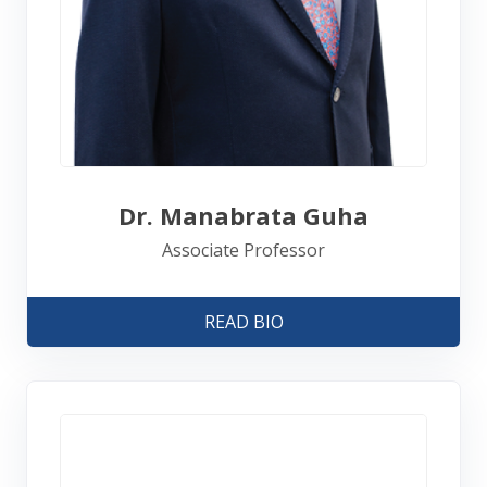
Dr. Manabrata Guha
Associate Professor
READ BIO