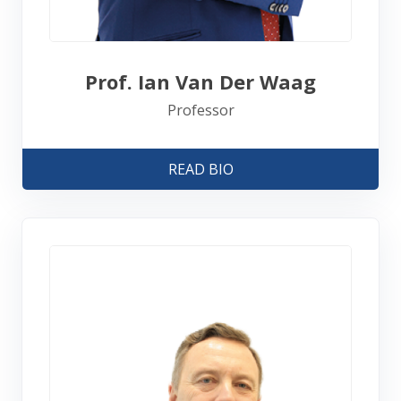
Prof. Ian Van Der Waag
Professor
READ BIO