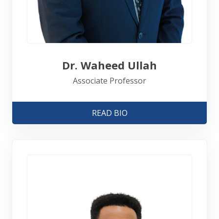
Dr. Waheed Ullah
Associate Professor
READ BIO