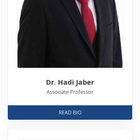
Dr. Hadi Jaber
Associate Professor
READ BIO