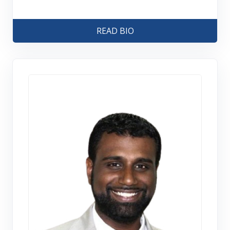
READ BIO