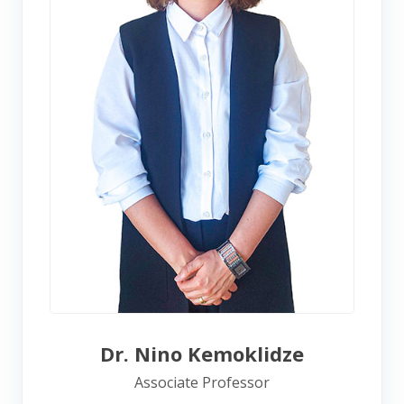
Dr. Nino Kemoklidze
Associate Professor