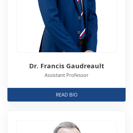
Dr. Francis Gaudreault
Assistant Professor
READ BIO