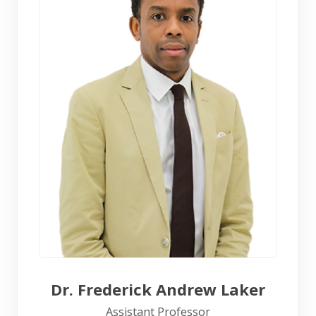
Dr. Frederick Andrew Laker
Assistant Professor