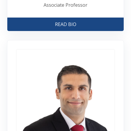
Associate Professor
READ BIO