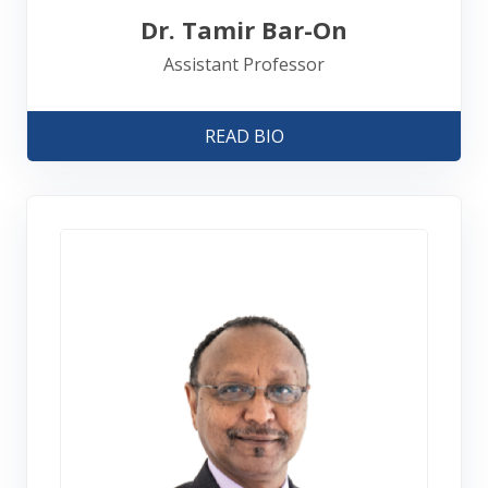
Dr. Tamir Bar-On
Assistant Professor
READ BIO