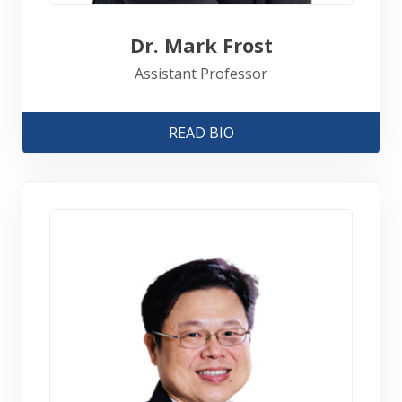
Dr. Mark Frost
Assistant Professor
READ BIO