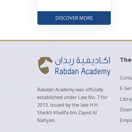
DISCOVER MORE
The
Conta
E-Ser
Rabdan Academy was officially
established under Law No. 7 for
Libra
2013, issued by the late H.H.
Down
Sheikh Khalifa bin Zayed Al
Nahyan.
Empl