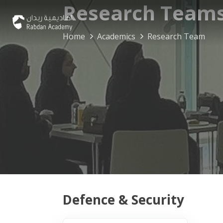
Research Team
Home
Academics
Research Team
Defence & Security