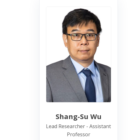
Shang-Su Wu
Lead Researcher - Assistant
Professor