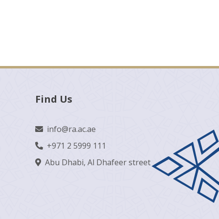
Find Us
info@ra.ac.ae
+971 2 5999 111
Abu Dhabi, Al Dhafeer street