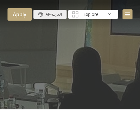
Apply
Explore
AR-العربية