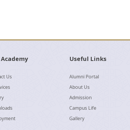
 Academy
Useful Links
ct Us
Alumni Portal
vices
About Us
ry
Admission
loads
Campus Life
oyment
Gallery