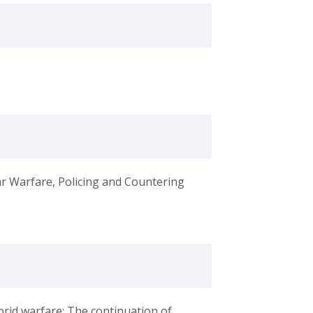
ar Warfare, Policing and Countering
ybrid warfare: The continuation of