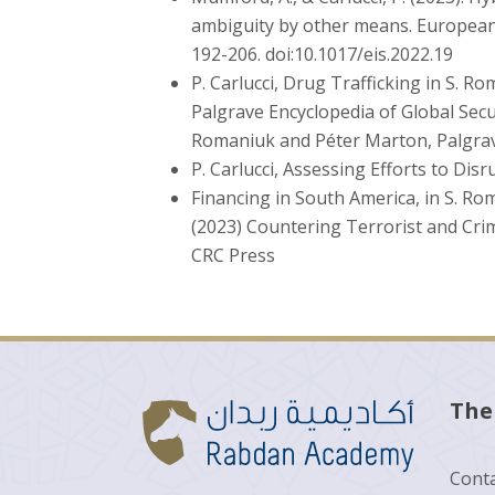
ambiguity by other means. European J
192-206. doi:10.1017/eis.2022.19
P. Carlucci, Drug Trafficking in S. R
Palgrave Encyclopedia of Global Secur
Romaniuk and Péter Marton, Palgrav
P. Carlucci, Assessing Efforts to Di
Financing in South America, in S. Rom
(2023) Countering Terrorist and Crim
CRC Press
The
Conta