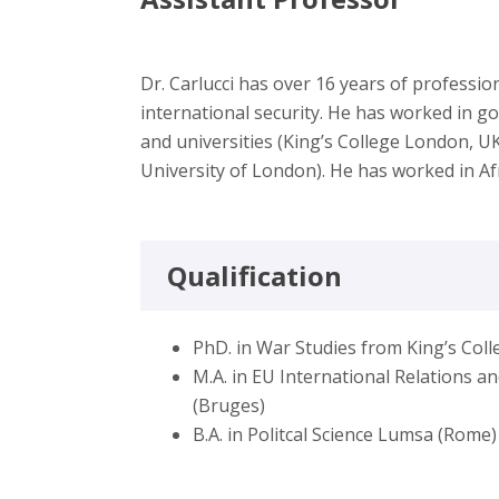
Dr. Carlucci has over 16 years of professi
international security. He has worked in g
and universities (King’s College London, 
University of London). He has worked in Af
Qualification
PhD. in War Studies from King’s Col
M.A. in EU International Relations 
(Bruges)
B.A. in Politcal Science Lumsa (Rome)