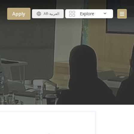
Apply
Explore
AR-العربية