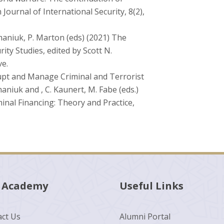
ournal of International Security, 8(2),
omaniuk, P. Marton (eds) (2021) The
ity Studies, edited by Scott N.
e.
srupt and Manage Criminal and Terrorist
aniuk and , C. Kaunert, M. Fabe (eds.)
inal Financing: Theory and Practice,
 Academy
Useful Links
ct Us
Alumni Portal