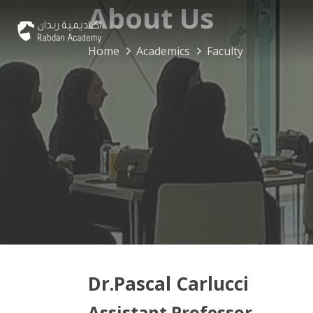
About Us
Home
Academics
Faculty
Dr.Pascal Carlucci
Assistant Professor