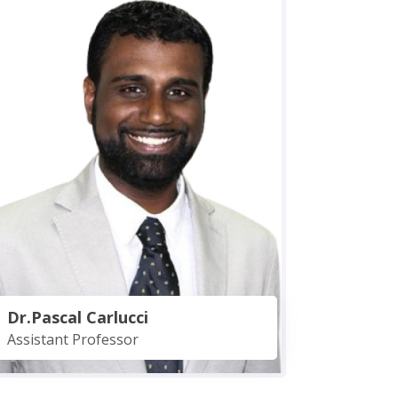
Dr.Pascal Carlucci
Assistant Professor