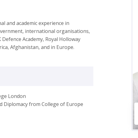
onal and academic experience in
overnment, international organisations,
UK Defence Academy, Royal Holloway
rica, Afghanistan, and in Europe.
lege London
and Diplomacy from College of Europe