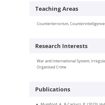
Teaching Areas
Counterterrorism, Counterintelligence
Research Interests
War and International System, Irregul
Organised Crime
Publications
Mumford, A., & Carlucci, P. (2023). H