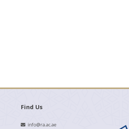
Find Us
info@ra.ac.ae