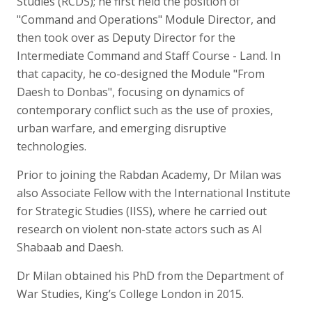
Studies (RCDS); he first held the position of
"Command and Operations" Module Director, and
then took over as Deputy Director for the
Intermediate Command and Staff Course - Land. In
that capacity, he co-designed the Module "From
Daesh to Donbas", focusing on dynamics of
contemporary conflict such as the use of proxies,
urban warfare, and emerging disruptive
technologies.
Prior to joining the Rabdan Academy, Dr Milan was
also Associate Fellow with the International Institute
for Strategic Studies (IISS), where he carried out
research on violent non-state actors such as Al
Shabaab and Daesh.
Dr Milan obtained his PhD from the Department of
War Studies, King’s College London in 2015.