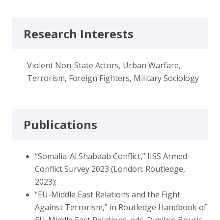
Research Interests
Violent Non-State Actors, Urban Warfare,
Terrorism, Foreign Fighters, Military Sociology
Publications
“Somalia-Al Shabaab Conflict,” IISS Armed
Conflict Survey 2023 (London: Routledge,
2023);
“EU-Middle East Relations and the Fight
Against Terrorism,” in Routledge Handbook of
EU-Middle East Relations, eds. Dimitris Bouris,