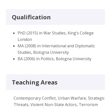
Qualification
PhD (2015) in War Studies, King’s College
London
MA (2008) in International and Diplomatic
Studies, Bologna University
BA (2006) in Politics, Bologna University
Teaching Areas
Contemporary Conflict, Urban Warfare, Strategic
Threats, Violent Non-State Actors, Terrorism