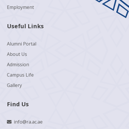
Employment
Useful Links
Alumni Portal
About Us
Admission
Campus Life
Gallery
Find Us
info@ra.ac.ae