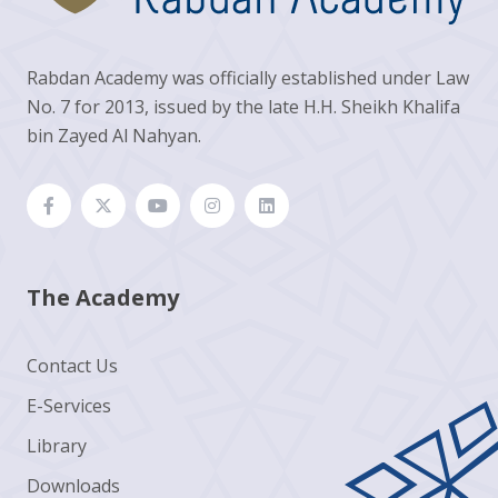
Rabdan Academy was officially established under Law
No. 7 for 2013, issued by the late H.H. Sheikh Khalifa
bin Zayed Al Nahyan.
The Academy
Contact Us
E-Services
Library
Downloads