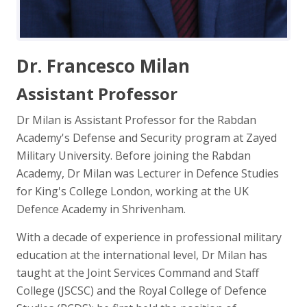
Dr. Francesco Milan
Assistant Professor
Dr Milan is Assistant Professor for the Rabdan
Academy's Defense and Security program at Zayed
Military University. Before joining the Rabdan
Academy, Dr Milan was Lecturer in Defence Studies
for King's College London, working at the UK
Defence Academy in Shrivenham.
With a decade of experience in professional military
education at the international level, Dr Milan has
taught at the Joint Services Command and Staff
College (JSCSC) and the Royal College of Defence