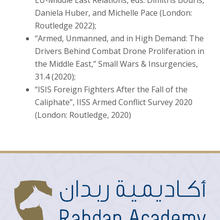
Daniela Huber, and Michelle Pace (London:
Routledge 2022);
“Armed, Unmanned, and in High Demand: The
Drivers Behind Combat Drone Proliferation in
the Middle East,” Small Wars & Insurgencies,
31.4 (2020);
“ISIS Foreign Fighters After the Fall of the
Caliphate”, IISS Armed Conflict Survey 2020
(London: Routledge, 2020)