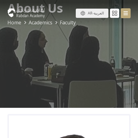
About Us
AR-العربية
Home
Academics
Faculty