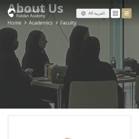
About Us
AR-العربية
Home
Academics
Faculty