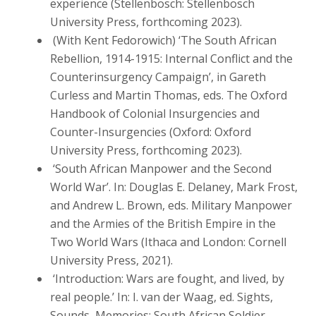
experience (Stellenbosch: Stellenbosch
University Press, forthcoming 2023).
(With Kent Fedorowich) ‘The South African
Rebellion, 1914-1915: Internal Conflict and the
Counterinsurgency Campaign’, in Gareth
Curless and Martin Thomas, eds. The Oxford
Handbook of Colonial Insurgencies and
Counter-Insurgencies (Oxford: Oxford
University Press, forthcoming 2023).
‘South African Manpower and the Second
World War’. In: Douglas E. Delaney, Mark Frost,
and Andrew L. Brown, eds. Military Manpower
and the Armies of the British Empire in the
Two World Wars (Ithaca and London: Cornell
University Press, 2021).
‘Introduction: Wars are fought, and lived, by
real people.’ In: I. van der Waag, ed. Sights,
Sounds, Memories: South African Soldier