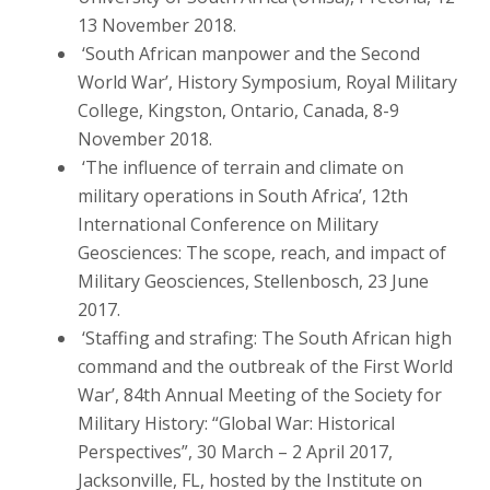
13 November 2018.
‘South African manpower and the Second
World War’, History Symposium, Royal Military
College, Kingston, Ontario, Canada, 8-9
November 2018.
‘The influence of terrain and climate on
military operations in South Africa’, 12th
International Conference on Military
Geosciences: The scope, reach, and impact of
Military Geosciences, Stellenbosch, 23 June
2017.
‘Staffing and strafing: The South African high
command and the outbreak of the First World
War’, 84th Annual Meeting of the Society for
Military History: “Global War: Historical
Perspectives”, 30 March – 2 April 2017,
Jacksonville, FL, hosted by the Institute on