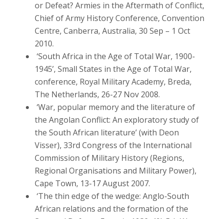
or Defeat? Armies in the Aftermath of Conflict,
Chief of Army History Conference, Convention
Centre, Canberra, Australia, 30 Sep – 1 Oct
2010.
‘South Africa in the Age of Total War, 1900-
1945’, Small States in the Age of Total War,
conference, Royal Military Academy, Breda,
The Netherlands, 26-27 Nov 2008.
‘War, popular memory and the literature of
the Angolan Conflict: An exploratory study of
the South African literature’ (with Deon
Visser), 33rd Congress of the International
Commission of Military History (Regions,
Regional Organisations and Military Power),
Cape Town, 13-17 August 2007.
‘The thin edge of the wedge: Anglo-South
African relations and the formation of the