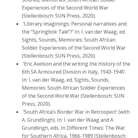
Experiences of the Second World War
(Stellenbosch: SUN Press, 2020).
‘Literary imaginings: Personal narratives and
the “Springbok Tale”?’ In: I. van der Waag, ed.
Sights, Sounds, Memories: South African
Soldier Experiences of the Second World War
(Stellenbosch: SUN Press, 2020).
‘Eric Axelson and the writing the History of the
6th SA Armoured Division in Italy, 1943-1945’.
In: I. van der Waag, ed. Sights, Sounds,
Memories: South African Soldier Experiences
of the Second World War (Stellenbosch: SUN
Press, 2020).
‘South Africa’s Border War in Retrospect’ (with
A. Grundlingh). In: I. van der Waag and A
Grundlingh, eds. In Different Times: The War
for Southern Africa, 1966-1989 (Stellenbosch: