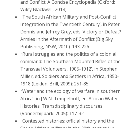
and Conflict; A Concise Encyclopedia (Oxford:
Wiley Blackwell, 2014).
‘The South African Military and Post-Conflict
Integration in the Twentieth Century’, in Peter
Dennis and Jeffrey Grey, eds. Victory or Defeat?
Armies in the Aftermath of Conflict (Big Sky
Publishing, NSW, 2010): 193-226.
‘Rural struggles and the politics of a colonial
command: The Southern Mounted Rifles of the
Transvaal Volunteers, 1905-1912’, in Stephen
Miller, ed. Soldiers and Settlers in Africa, 1850-
1918 (Leiden: Brill, 2009): 251-85.
‘Water and the ecology of warfare in southern
Africa’, in J.W.N. Tempelhoff, ed. African Water
Histories: Transdisciplinary discourses
(Vanderbijlpark: 2005): 117-32.
‘Contested histories: official history and the