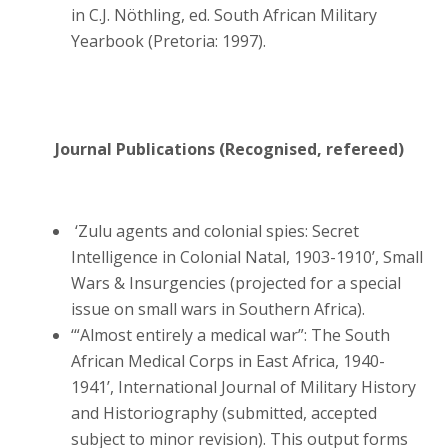
in C.J. Nöthling, ed. South African Military
Yearbook (Pretoria: 1997).
Journal Publications (Recognised, refereed)
‘Zulu agents and colonial spies: Secret
Intelligence in Colonial Natal, 1903-1910’, Small
Wars & Insurgencies (projected for a special
issue on small wars in Southern Africa).
‘“Almost entirely a medical war”: The South
African Medical Corps in East Africa, 1940-
1941’, International Journal of Military History
and Historiography (submitted, accepted
subject to minor revision). This output forms