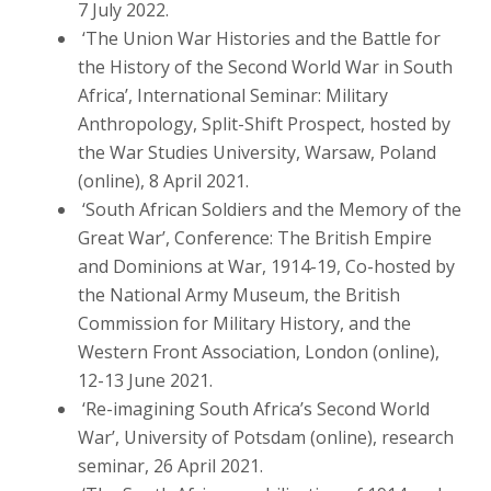
7 July 2022.
‘The Union War Histories and the Battle for
the History of the Second World War in South
Africa’, International Seminar: Military
Anthropology, Split-Shift Prospect, hosted by
the War Studies University, Warsaw, Poland
(online), 8 April 2021.
‘South African Soldiers and the Memory of the
Great War’, Conference: The British Empire
and Dominions at War, 1914-19, Co-hosted by
the National Army Museum, the British
Commission for Military History, and the
Western Front Association, London (online),
12-13 June 2021.
‘Re-imagining South Africa’s Second World
War’, University of Potsdam (online), research
seminar, 26 April 2021.