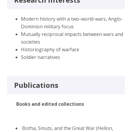
Modern history with a two-world-wars, Anglo-
Dominion military focus
Mutually reciprocal impacts between wars and
societies
Historiography of warfare
Soldier narratives
Publications
Books and edited collections
Botha, Smuts, and the Great War (Helion,