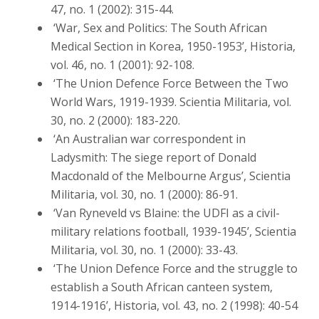
47, no. 1 (2002): 315-44.
‘War, Sex and Politics: The South African
Medical Section in Korea, 1950-1953’, Historia,
vol. 46, no. 1 (2001): 92-108.
‘The Union Defence Force Between the Two
World Wars, 1919-1939. Scientia Militaria, vol.
30, no. 2 (2000): 183-220.
‘An Australian war correspondent in
Ladysmith: The siege report of Donald
Macdonald of the Melbourne Argus’, Scientia
Militaria, vol. 30, no. 1 (2000): 86-91.
‘Van Ryneveld vs Blaine: the UDFI as a civil-
military relations football, 1939-1945’, Scientia
Militaria, vol. 30, no. 1 (2000): 33-43.
‘The Union Defence Force and the struggle to
establish a South African canteen system,
1914-1916’, Historia, vol. 43, no. 2 (1998): 40-54