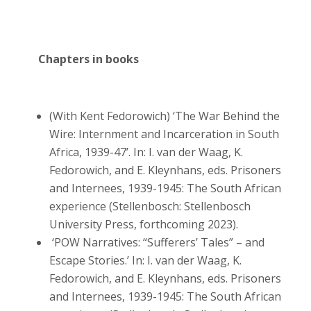
Chapters in books
(With Kent Fedorowich) ‘The War Behind the
Wire: Internment and Incarceration in South
Africa, 1939-47’. In: I. van der Waag, K.
Fedorowich, and E. Kleynhans, eds. Prisoners
and Internees, 1939-1945: The South African
experience (Stellenbosch: Stellenbosch
University Press, forthcoming 2023).
‘POW Narratives: “Sufferers’ Tales” – and
Escape Stories.’ In: I. van der Waag, K.
Fedorowich, and E. Kleynhans, eds. Prisoners
and Internees, 1939-1945: The South African