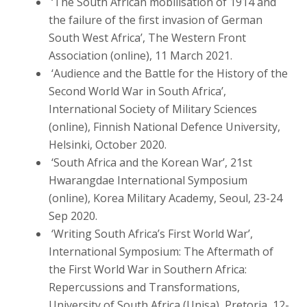
‘The South African mobilisation of 1914 and
the failure of the first invasion of German
South West Africa’, The Western Front
Association (online), 11 March 2021.
‘Audience and the Battle for the History of the
Second World War in South Africa’,
International Society of Military Sciences
(online), Finnish National Defence University,
Helsinki, October 2020.
‘South Africa and the Korean War’, 21st
Hwarangdae International Symposium
(online), Korea Military Academy, Seoul, 23-24
Sep 2020.
‘Writing South Africa’s First World War’,
International Symposium: The Aftermath of
the First World War in Southern Africa:
Repercussions and Transformations,
University of South Africa (Unisa), Pretoria, 12-