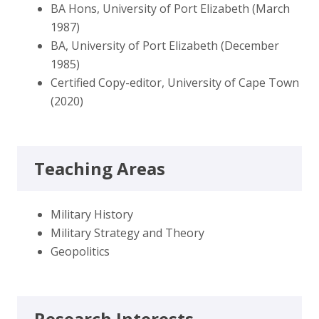
BA Hons, University of Port Elizabeth (March
1987)
BA, University of Port Elizabeth (December
1985)
Certified Copy-editor, University of Cape Town
(2020)
Teaching Areas
Military History
Military Strategy and Theory
Geopolitics
Research Interests