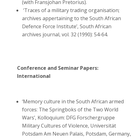
(with Fransjohan Pretorius).
‘Traces of a military trading organisation;
archives appertaining to the South African
Defence Force Institute’, South African
archives journal, vol. 32 (1990): 54-64.
Conference and Seminar Papers:
International
‘Memory culture in the South African armed
forces: The Springboks of the Two World
Wars’, Kolloquium: DFG Forschergruppe
Military Cultures of Violence, Universität
Potsdam Am Neuen Palais, Potsdam, Germany,