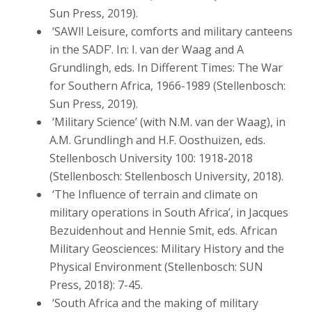
Sun Press, 2019).
‘SAWI! Leisure, comforts and military canteens
in the SADF’. In: I. van der Waag and A
Grundlingh, eds. In Different Times: The War
for Southern Africa, 1966-1989 (Stellenbosch:
Sun Press, 2019).
‘Military Science’ (with N.M. van der Waag), in
A.M. Grundlingh and H.F. Oosthuizen, eds.
Stellenbosch University 100: 1918-2018
(Stellenbosch: Stellenbosch University, 2018).
‘The Influence of terrain and climate on
military operations in South Africa’, in Jacques
Bezuidenhout and Hennie Smit, eds. African
Military Geosciences: Military History and the
Physical Environment (Stellenbosch: SUN
Press, 2018): 7-45.
‘South Africa and the making of military