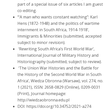
part of a special issue of six articles I am guest
co-editing.
‘“A man who wants constant watching”: Karl
Hens (1872-1948) and the politics of wartime
internment in South Africa, 1914-1918’,
Immigrants & Minorities (submitted, accepted
subject to minor revision).
‘Rewriting South Africa’s First World War’,
International Journal of Military History and
Historiography (submitted, subject to review).
‘The Union War Histories and the Battle for
the History of the Second World War in South
Africa’, Wiedza Obronna (Warsaw), vol. 274, no.
1 (2021), ISSN: 2658-0829 (Online), 0209-0031
(Print), Journal homepage:
http://wiedzaobronna.edu.pl
DOI: https://doi.org/10.34752/2021-a274