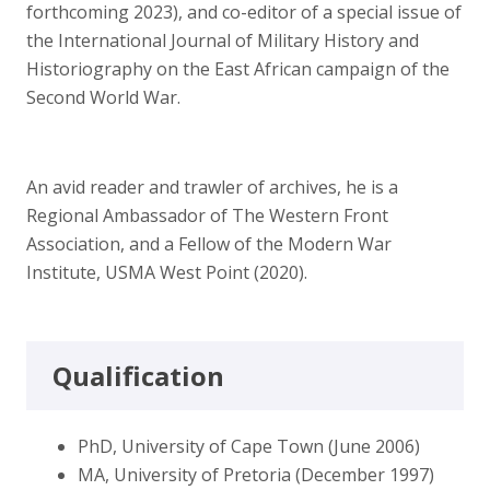
forthcoming 2023), and co-editor of a special issue of
the International Journal of Military History and
Historiography on the East African campaign of the
Second World War.
An avid reader and trawler of archives, he is a
Regional Ambassador of The Western Front
Association, and a Fellow of the Modern War
Institute, USMA West Point (2020).
Qualification
PhD, University of Cape Town (June 2006)
MA, University of Pretoria (December 1997)