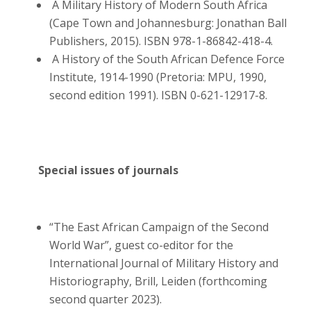
A Military History of Modern South Africa
(Cape Town and Johannesburg: Jonathan Ball
Publishers, 2015). ISBN 978-1-86842-418-4.
A History of the South African Defence Force
Institute, 1914-1990 (Pretoria: MPU, 1990,
second edition 1991). ISBN 0-621-12917-8.
Special issues of journals
“The East African Campaign of the Second
World War”, guest co-editor for the
International Journal of Military History and
Historiography, Brill, Leiden (forthcoming
second quarter 2023).