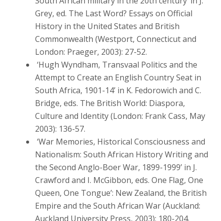
South African military in the 20th century’ in J.
Grey, ed. The Last Word? Essays on Official
History in the United States and British
Commonwealth (Westport, Connecticut and
London: Praeger, 2003): 27-52.
‘Hugh Wyndham, Transvaal Politics and the
Attempt to Create an English Country Seat in
South Africa, 1901-14’ in K. Fedorowich and C.
Bridge, eds. The British World: Diaspora,
Culture and Identity (London: Frank Cass, May
2003): 136-57.
‘War Memories, Historical Consciousness and
Nationalism: South African History Writing and
the Second Anglo-Boer War, 1899-1999’ in J.
Crawford and I. McGibbon, eds. One Flag, One
Queen, One Tongue’: New Zealand, the British
Empire and the South African War (Auckland:
Auckland University Press, 2003): 180-204.