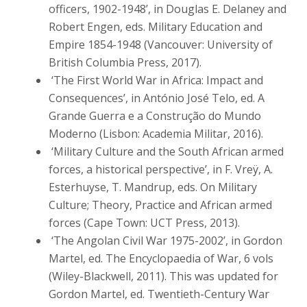
officers, 1902-1948’, in Douglas E. Delaney and
Robert Engen, eds. Military Education and
Empire 1854-1948 (Vancouver: University of
British Columbia Press, 2017).
‘The First World War in Africa: Impact and
Consequences’, in António José Telo, ed. A
Grande Guerra e a Construção do Mundo
Moderno (Lisbon: Academia Militar, 2016).
‘Military Culture and the South African armed
forces, a historical perspective’, in F. Vreÿ, A.
Esterhuyse, T. Mandrup, eds. On Military
Culture; Theory, Practice and African armed
forces (Cape Town: UCT Press, 2013).
‘The Angolan Civil War 1975-2002’, in Gordon
Martel, ed. The Encyclopaedia of War, 6 vols
(Wiley-Blackwell, 2011). This was updated for
Gordon Martel, ed. Twentieth-Century War