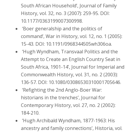
South African Household’, Journal of Family
History, vol. 32, no. 3 (2007): 259-95. DOI:
10.1177/0363199007300998.
‘Boer generalship and the politics of
command’, War in History, vol. 12, no. 1 (2005):
15-43. DOI: 10.1191/0968344505wh306oa.
‘Hugh Wyndham, Transvaal Politics and the
Attempt to Create an English Country Seat in
South Africa, 1901-14’, Journal for Imperial and
Commonwealth History, vol. 31, no. 2 (2003):
136-57. DOI: 10.1080/03086530310001705646.
‘Refighting the 2nd Anglo-Boer War:
historians in the trenches’, Journal for
Contemporary History, vol. 27, no. 2 (2002):
184-210.
‘Hugh Archibald Wyndham, 1877-1963: His
ancestry and family connections’, Historia, vol.