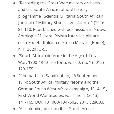
‘Recording the Great War: military archives
and the South African official history
programme’, Scientia Militaria: South African
Journal of Military Studies, vol. 44, no. 1 (2016):
81-110. Republished with permission in Nuova
Antologia Militare, Rivista Interdisciplinare
della Società Italiana di Storia Militare (Rome),
n. 1 (2020): 3-53.
‘South African defence in the Age of Total
War, 1900-1940’, Historia, vol. 60, no. 1 (2015):
129-155.
‘The battle of Sandfontein, 26 September
1914; South Africa, military reform and the
German South West Africa campaign, 1914-15’,
First World War Studies, vol. 4, no. 2 (2013):
141-165. DOI: 10.1080/19475020.2013.828633.
‘All splendid, but horrible’: South Africa’s