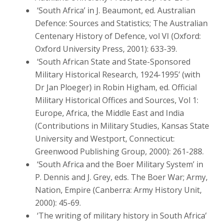
‘South Africa’ in J. Beaumont, ed. Australian
Defence: Sources and Statistics; The Australian
Centenary History of Defence, vol VI (Oxford:
Oxford University Press, 2001): 633-39.
‘South African State and State-Sponsored
Military Historical Research, 1924-1995’ (with
Dr Jan Ploeger) in Robin Higham, ed. Official
Military Historical Offices and Sources, Vol 1:
Europe, Africa, the Middle East and India
(Contributions in Military Studies, Kansas State
University and Westport, Connecticut:
Greenwood Publishing Group, 2000): 261-288.
‘South Africa and the Boer Military System’ in
P. Dennis and J. Grey, eds. The Boer War; Army,
Nation, Empire (Canberra: Army History Unit,
2000): 45-69.
‘The writing of military history in South Africa’