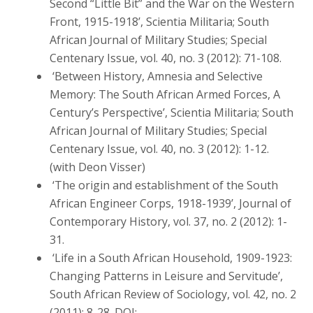
Second “Little Bit” and the War on the Western
Front, 1915-1918’, Scientia Militaria; South
African Journal of Military Studies; Special
Centenary Issue, vol. 40, no. 3 (2012): 71-108.
‘Between History, Amnesia and Selective
Memory: The South African Armed Forces, A
Century’s Perspective’, Scientia Militaria; South
African Journal of Military Studies; Special
Centenary Issue, vol. 40, no. 3 (2012): 1-12.
(with Deon Visser)
‘The origin and establishment of the South
African Engineer Corps, 1918-1939’, Journal of
Contemporary History, vol. 37, no. 2 (2012): 1-
31.
‘Life in a South African Household, 1909-1923:
Changing Patterns in Leisure and Servitude’,
South African Review of Sociology, vol. 42, no. 2
(2011): 8-28. DOI: