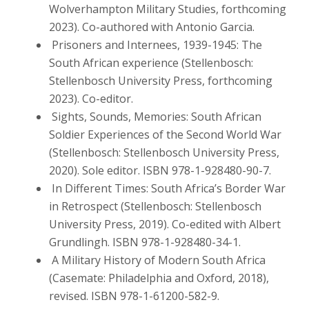
Wolverhampton Military Studies, forthcoming
2023). Co-authored with Antonio Garcia.
Prisoners and Internees, 1939-1945: The
South African experience (Stellenbosch:
Stellenbosch University Press, forthcoming
2023). Co-editor.
Sights, Sounds, Memories: South African
Soldier Experiences of the Second World War
(Stellenbosch: Stellenbosch University Press,
2020). Sole editor. ISBN 978-1-928480-90-7.
In Different Times: South Africa’s Border War
in Retrospect (Stellenbosch: Stellenbosch
University Press, 2019). Co-edited with Albert
Grundlingh. ISBN 978-1-928480-34-1.
A Military History of Modern South Africa
(Casemate: Philadelphia and Oxford, 2018),
revised. ISBN 978-1-61200-582-9.