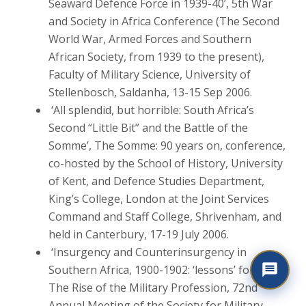
Seaward Defence Force in 1939-40’, 5th War
and Society in Africa Conference (The Second
World War, Armed Forces and Southern
African Society, from 1939 to the present),
Faculty of Military Science, University of
Stellenbosch, Saldanha, 13-15 Sep 2006.
‘All splendid, but horrible: South Africa’s
Second “Little Bit” and the Battle of the
Somme’, The Somme: 90 years on, conference,
co-hosted by the School of History, University
of Kent, and Defence Studies Department,
King’s College, London at the Joint Services
Command and Staff College, Shrivenham, and
held in Canterbury, 17-19 July 2006.
‘Insurgency and Counterinsurgency in
Southern Africa, 1900-1902: ‘lessons’ for Iraq’,
The Rise of the Military Profession, 72nd
Annual Meeting of the Society for Military