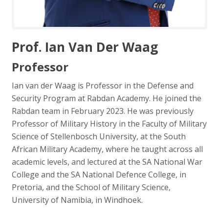
Prof. Ian Van Der Waag
Professor
Ian van der Waag is Professor in the Defense and
Security Program at Rabdan Academy. He joined the
Rabdan team in February 2023. He was previously
Professor of Military History in the Faculty of Military
Science of Stellenbosch University, at the South
African Military Academy, where he taught across all
academic levels, and lectured at the SA National War
College and the SA National Defence College, in
Pretoria, and the School of Military Science,
University of Namibia, in Windhoek.