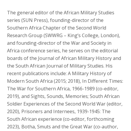
The general editor of the African Military Studies
series (SUN Press), founding-director of the
Southern Africa Chapter of the Second World
Research Group (SWWRG – King’s College, London),
and founding-director of the War and Society in
Africa conference series, he serves on the editorial
boards of the Journal of African Military History and
the South African Journal of Military Studies. His
recent publications include: A Military History of
Modern South Africa (2015; 2018), In Different Times:
The War for Southern Africa, 1966-1989 (co-editor,
2019), and Sights, Sounds, Memories; South African
Soldier Experiences of the Second World War (editor,
2020), Prisoners and Internees, 1939-1945: The
South African experience (co-editor, forthcoming
2023), Botha, Smuts and the Great War (co-author,