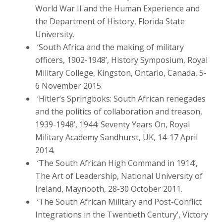
World War II and the Human Experience and
the Department of History, Florida State
University.
‘South Africa and the making of military
officers, 1902-1948’, History Symposium, Royal
Military College, Kingston, Ontario, Canada, 5-
6 November 2015.
‘Hitler’s Springboks: South African renegades
and the politics of collaboration and treason,
1939-1948’, 1944: Seventy Years On, Royal
Military Academy Sandhurst, UK, 14-17 April
2014.
‘The South African High Command in 1914’,
The Art of Leadership, National University of
Ireland, Maynooth, 28-30 October 2011.
‘The South African Military and Post-Conflict
Integrations in the Twentieth Century’, Victory