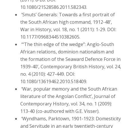
10.1080/21528586.2011.582343.
‘Smuts’ Generals: Towards a first portrait of
the South African high command, 1912-48’,
War in History, vol. 18, no. 1 (2011): 1-29. DOI:
10.1177/0968344510382605.
‘“The thin edge of the wedge”: Anglo-South
African relations, dominion nationalism and
the formation of the Seaward Defence Force in
1939-40’, Contemporary British History, vol. 24,
no. 4 (2010): 427-449. DOI:
10.1080/13619462.2010.518409.
‘War, popular memory and the South African
literature of the Angolan Conflict’, Journal of
Contemporary History, vol. 34, no. 1 (2009):
113-40 (co-authored with G.E. Visser).
‘Wyndhams, Parktown, 1901-1923: Domesticity
and Servitude in an early twentieth-century