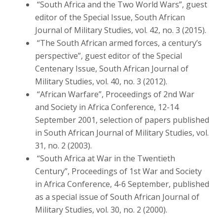
“South Africa and the Two World Wars”, guest
editor of the Special Issue, South African
Journal of Military Studies, vol. 42, no. 3 (2015).
“The South African armed forces, a century’s
perspective”, guest editor of the Special
Centenary Issue, South African Journal of
Military Studies, vol. 40, no. 3 (2012).
“African Warfare”, Proceedings of 2nd War
and Society in Africa Conference, 12-14
September 2001, selection of papers published
in South African Journal of Military Studies, vol.
31, no. 2 (2003).
“South Africa at War in the Twentieth
Century”, Proceedings of 1st War and Society
in Africa Conference, 4-6 September, published
as a special issue of South African Journal of
Military Studies, vol. 30, no. 2 (2000).