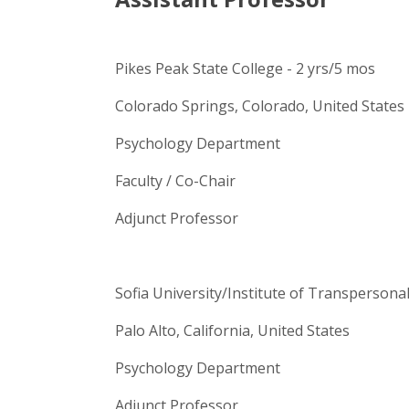
Pikes Peak State College - 2 yrs/5 mos
Colorado Springs, Colorado, United States
Psychology Department
Faculty / Co-Chair
Adjunct Professor
Sofia University/Institute of Transpersona
Palo Alto, California, United States
Psychology Department
Adjunct Professor