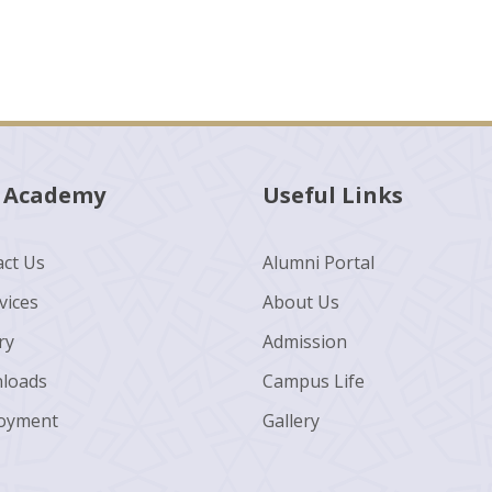
 Academy
Useful Links
ct Us
Alumni Portal
vices
About Us
ry
Admission
loads
Campus Life
oyment
Gallery