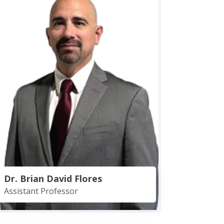
Dr. Brian David Flores
Assistant Professor