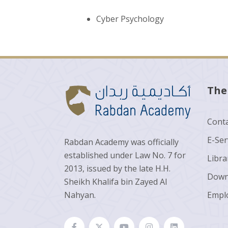
Cyber Psychology
The
Conta
E-Ser
Rabdan Academy was officially
established under Law No. 7 for
Libra
2013, issued by the late H.H.
Down
Sheikh Khalifa bin Zayed Al
Nahyan.
Empl