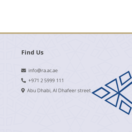
Find Us
info@ra.ac.ae
+971 2 5999 111
Abu Dhabi, Al Dhafeer street