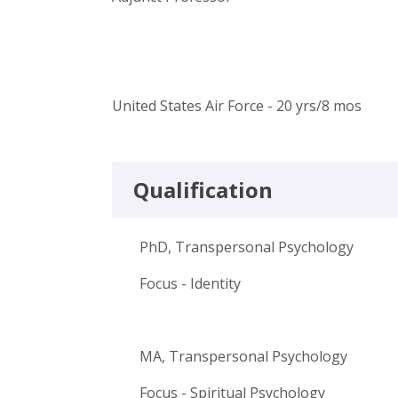
United States Air Force - 20 yrs/8 mos
Qualification
PhD, Transpersonal Psychology
Focus - Identity
MA, Transpersonal Psychology
Focus - Spiritual Psychology