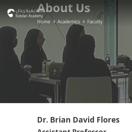
About Us
Home
Academics
Faculty
Dr. Brian David Flores
Assistant Professor