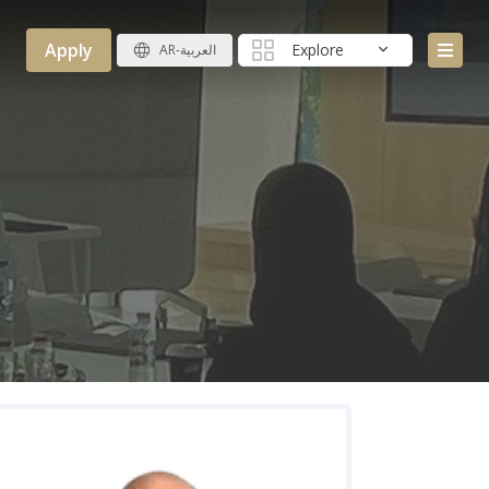
Apply
Explore
AR-العربية