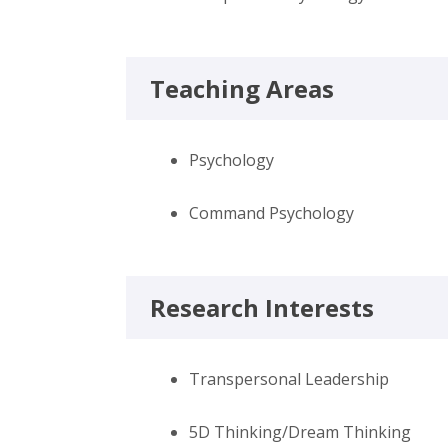
Teaching Areas
Psychology
Command Psychology
Research Interests
Transpersonal Leadership
5D Thinking/Dream Thinking