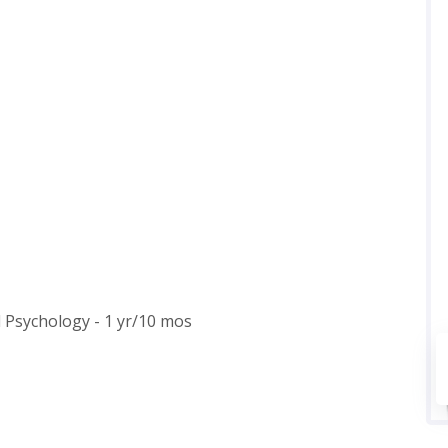
l Psychology - 1 yr/10 mos