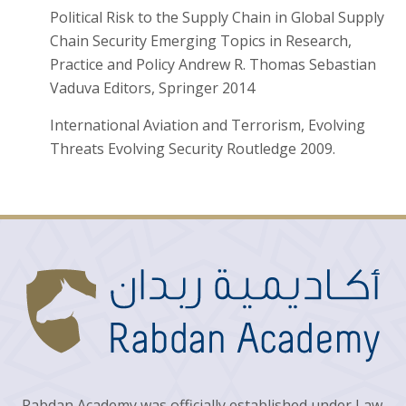
Political Risk to the Supply Chain in Global Supply
Chain Security Emerging Topics in Research,
Practice and Policy Andrew R. Thomas Sebastian
Vaduva Editors, Springer 2014
International Aviation and Terrorism, Evolving
Threats Evolving Security Routledge 2009.
Rabdan Academy was officially established under Law