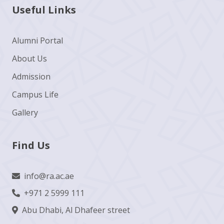
Useful Links
Alumni Portal
About Us
Admission
Campus Life
Gallery
Find Us
info@ra.ac.ae
+971 2 5999 111
Abu Dhabi, Al Dhafeer street