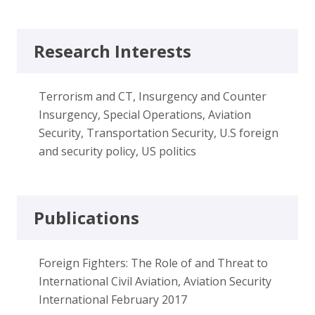
Research Interests
Terrorism and CT, Insurgency and Counter
Insurgency, Special Operations, Aviation
Security, Transportation Security, U.S foreign
and security policy, US politics
Publications
Foreign Fighters: The Role of and Threat to
International Civil Aviation, Aviation Security
International February 2017