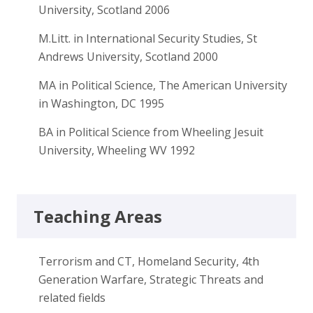
University, Scotland 2006
M.Litt. in International Security Studies, St
Andrews University, Scotland 2000
MA in Political Science, The American University
in Washington, DC 1995
BA in Political Science from Wheeling Jesuit
University, Wheeling WV 1992
Teaching Areas
Terrorism and CT, Homeland Security, 4th
Generation Warfare, Strategic Threats and
related fields