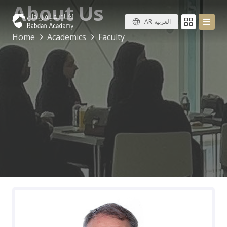
About Us
AR-العربية
Home
Academics
Faculty