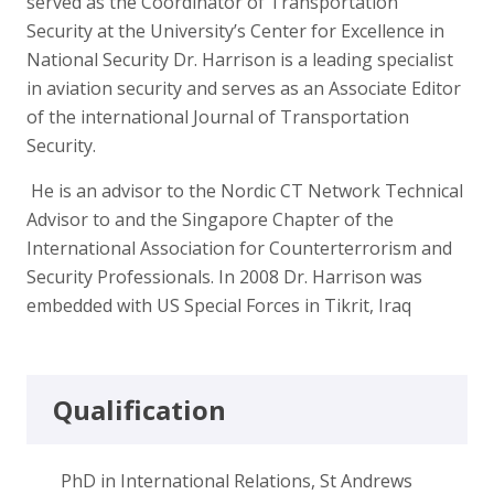
served as the Coordinator of Transportation
Security at the University’s Center for Excellence in
National Security Dr. Harrison is a leading specialist
in aviation security and serves as an Associate Editor
of the international Journal of Transportation
Security.
He is an advisor to the Nordic CT Network Technical
Advisor to and the Singapore Chapter of the
International Association for Counterterrorism and
Security Professionals. In 2008 Dr. Harrison was
embedded with US Special Forces in Tikrit, Iraq
Qualification
PhD in International Relations, St Andrews