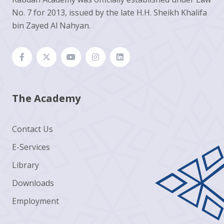
No. 7 for 2013, issued by the late H.H. Sheikh Khalifa
bin Zayed Al Nahyan.
The Academy
Contact Us
E-Services
Library
Downloads
Employment