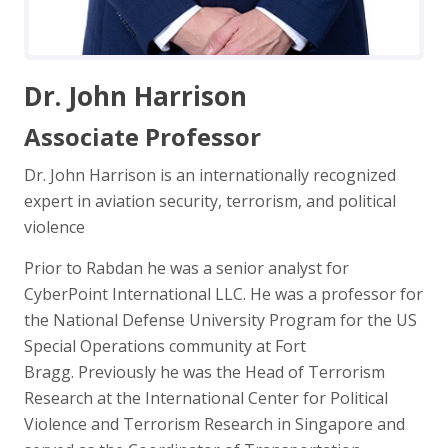
Dr. John Harrison
Associate Professor
Dr. John Harrison is an internationally recognized
expert in aviation security, terrorism, and political
violence
Prior to Rabdan he was a senior analyst for
CyberPoint International LLC. He was a professor for
the National Defense University Program for the US
Special Operations community at Fort
Bragg. Previously he was the Head of Terrorism
Research at the International Center for Political
Violence and Terrorism Research in Singapore and