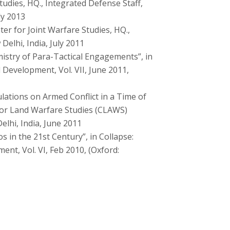
udies, HQ., Integrated Defense Staff,
ly 2013
er for Joint Warfare Studies, HQ.,
Delhi, India, July 2011
stry of Para-Tactical Engagements”, in
 Development, Vol. VII, June 2011,
lations on Armed Conflict in a Time of
 for Land Warfare Studies (CLAWS)
lhi, India, June 2011
 in the 21st Century”, in Collapse:
nt, Vol. VI, Feb 2010, (Oxford: