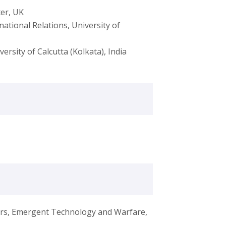
ter, UK
national Relations, University of
versity of Calcutta (Kolkata), India
airs, Emergent Technology and Warfare,