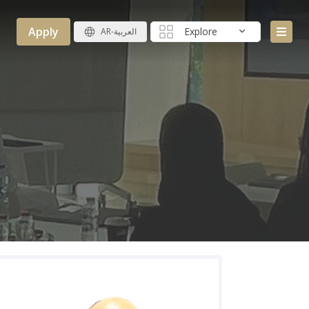
Apply
Explore
AR-العربية