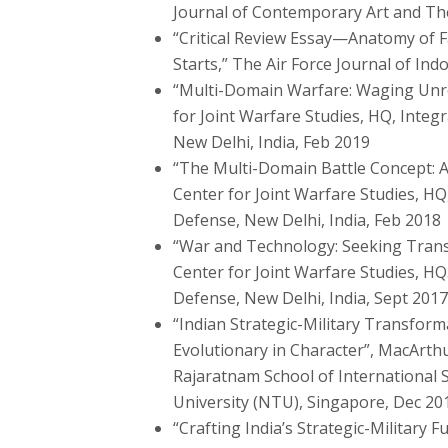
Journal of Contemporary Art and Th
“Critical Review Essay—Anatomy of F
Starts,” The Air Force Journal of Indo-
“Multi-Domain Warfare: Waging Unre
for Joint Warfare Studies, HQ, Integ
New Delhi, India, Feb 2019
“The Multi-Domain Battle Concept: 
Center for Joint Warfare Studies, HQ
Defense, New Delhi, India, Feb 2018
“War and Technology: Seeking Tran
Center for Joint Warfare Studies, HQ.
Defense, New Delhi, India, Sept 2017
“Indian Strategic-Military Transform
Evolutionary in Character”, MacArthu
Rajaratnam School of International 
University (NTU), Singapore, Dec 20
“Crafting India’s Strategic-Military 