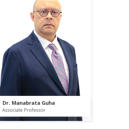
Dr. Manabrata Guha
Associate Professor