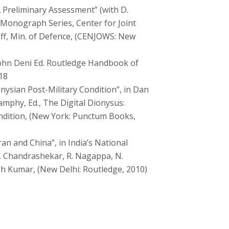
 Preliminary Assessment” (with D.
 Monograph Series, Center for Joint
ff, Min. of Defence, (CENJOWS: New
John Deni Ed. Routledge Handbook of
18
ysian Post-Military Condition”, in Dan
mphy, Ed., The Digital Dionysus:
ndition, (New York: Punctum Books,
an and China”, in India’s National
S. Chandrashekar, R. Nagappa, N.
sh Kumar, (New Delhi: Routledge, 2010)