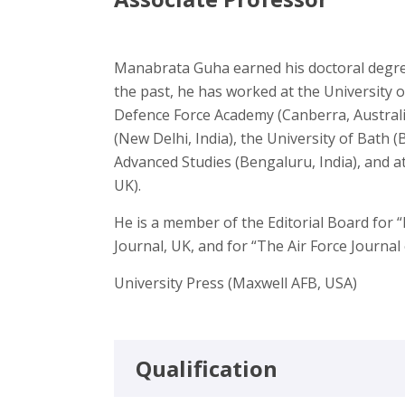
Manabrata Guha earned his doctoral degree
the past, he has worked at the University 
Defence Force Academy (Canberra, Australia
(New Delhi, India), the University of Bath (
Advanced Studies (Bengaluru, India), and at
UK).
He is a member of the Editorial Board for 
Journal, UK, and for “The Air Force Journal o
University Press (Maxwell AFB, USA)
Qualification