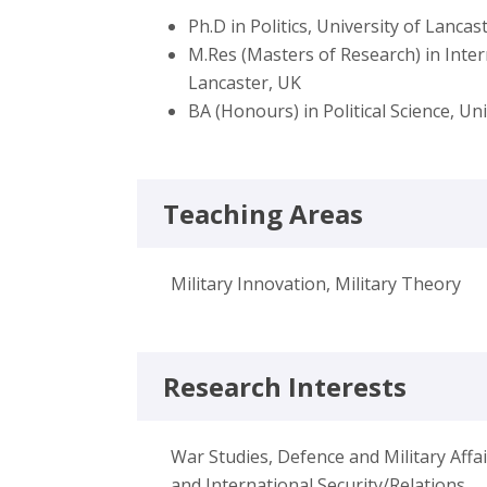
Ph.D in Politics, University of Lancas
M.Res (Masters of Research) in Inter
Lancaster, UK
BA (Honours) in Political Science, Uni
Teaching Areas
Military Innovation, Military Theory
Research Interests
War Studies, Defence and Military Aff
and International Security/Relations