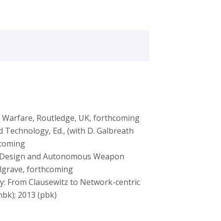
c Warfare, Routledge, UK, forthcoming
Technology, Ed., (with D. Galbreath
hcoming
ive Design and Autonomous Weapon
Palgrave, forthcoming
y: From Clausewitz to Network-centric
hbk); 2013 (pbk)