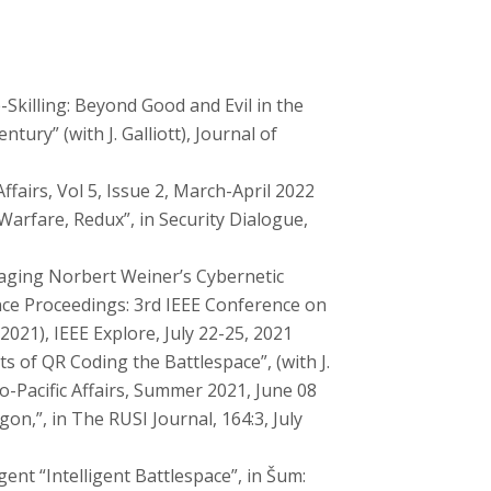
killing: Beyond Good and Evil in the
ury” (with J. Galliott), Journal of
Affairs, Vol 5, Issue 2, March-April 2022
Warfare, Redux”, in Security Dialogue,
raging Norbert Weiner’s Cybernetic
rence Proceedings: 3rd IEEE Conference on
021), IEEE Explore, July 22-25, 2021
s of QR Coding the Battlespace”, (with J.
do-Pacific Affairs, Summer 2021, June 08
on,”, in The RUSI Journal, 164:3, July
ent “Intelligent Battlespace”, in Šum: