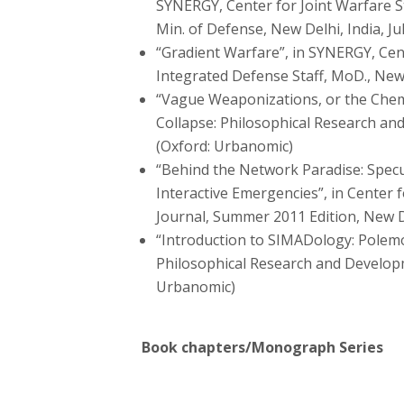
SYNERGY, Center for Joint Warfare St
Min. of Defense, New Delhi, India, Ju
“Gradient Warfare”, in SYNERGY, Cent
Integrated Defense Staff, MoD., New 
“Vague Weaponizations, or the Chemi
Collapse: Philosophical Research and
(Oxford: Urbanomic)
“Behind the Network Paradise: Specu
Interactive Emergencies”, in Center
Journal, Summer 2011 Edition, New De
“Introduction to SIMADology: Polemos
Philosophical Research and Developme
Urbanomic)
Book chapters/Monograph Series