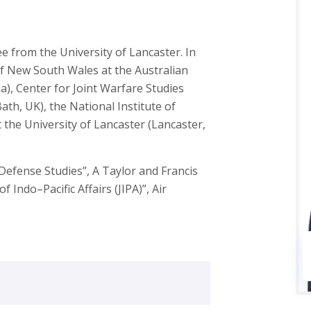
 from the University of Lancaster. In
of New South Wales at the Australian
), Center for Joint Warfare Studies
Bath, UK), the National Institute of
 the University of Lancaster (Lancaster,
“Defense Studies”, A Taylor and Francis
f Indo–Pacific Affairs (JIPA)”, Air