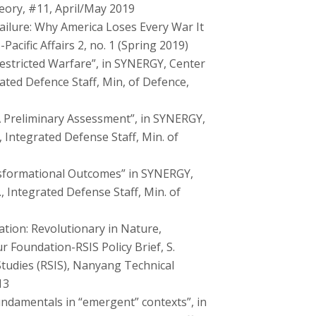
eory, #11, April/May 2019
ailure: Why America Loses Every War It
Pacific Affairs 2, no. 1 (Spring 2019)
stricted Warfare”, in SYNERGY, Center
rated Defence Staff, Min, of Defence,
A Preliminary Assessment”, in SYNERGY,
, Integrated Defense Staff, Min. of
sformational Outcomes” in SYNERGY,
, Integrated Defense Staff, Min. of
ation: Revolutionary in Nature,
r Foundation-RSIS Policy Brief, S.
Studies (RSIS), Nanyang Technical
13
Fundamentals in “emergent” contexts”, in