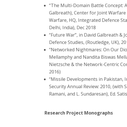
“The Multi-Domain Battle Concept: A
Galbreath), Center for Joint Warfare
Warfare, HQ, Integrated Defence Sta
Delhi, India), Dec 2018
“Future War”, in David Galbreath & 
Defence Studies, (Routledge, UK), 20
“Networked Nightmares: On Our Dion
Mellamphy and Nandita Biswas Mella
Nietzsche & the Network-Centric Co
2016)
“Missile Developments in Pakistan, Ir
Security Annual Review: 2010, (with 
Ramani, and L. Sundaresan), Ed. Sati
Research Project Monographs