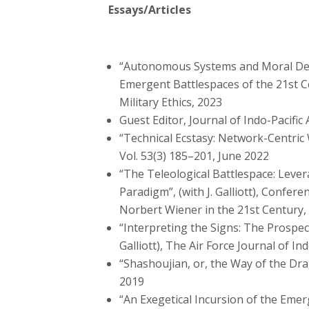
Essays/Articles
“Autonomous Systems and Moral De-S
Emergent Battlespaces of the 21st Cent
Military Ethics, 2023
Guest Editor, Journal of Indo-Pacific 
“Technical Ecstasy: Network-Centric 
Vol. 53(3) 185–201, June 2022
“The Teleological Battlespace: Leve
Paradigm”, (with J. Galliott), Confe
Norbert Wiener in the 21st Century, 2
“Interpreting the Signs: The Prospect
Galliott), The Air Force Journal of In
“Shashoujian, or, the Way of the Drag
2019
“An Exegetical Incursion of the Emerg