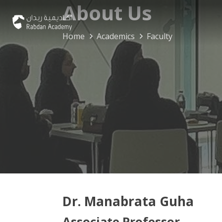
About Us
Home
Academics
Faculty
Dr. Manabrata Guha
Associate Professor