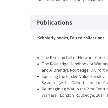
Publications
Scholarly books, Edited collections
The Rise and Fall of Network-Centri
The Routledge Handbook of War and 
and A. Brantly), Routledge, UK, fort
Squaring the Circle?: Value Sensit
Systems, (with J. Galliott), London: 
Re-Imagining War in the 21st Centur
Warfare, (London: Routledge, 2011 (