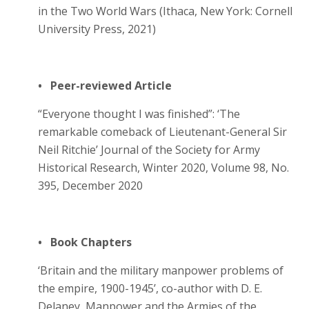
in the Two World Wars (Ithaca, New York: Cornell
University Press, 2021)
• Peer-reviewed Article
“Everyone thought I was finished”: ‘The
remarkable comeback of Lieutenant-General Sir
Neil Ritchie’ Journal of the Society for Army
Historical Research, Winter 2020, Volume 98, No.
395, December 2020
• Book Chapters
‘Britain and the military manpower problems of
the empire, 1900-1945’, co-author with D. E.
Delaney, Manpower and the Armies of the