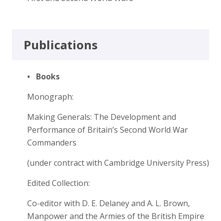
Publications
•
Books
Monograph:
Making Generals: The Development and
Performance of Britain’s Second World War
Commanders
(under contract with Cambridge University Press)
Edited Collection:
Co-editor with D. E. Delaney and A. L. Brown,
Manpower and the Armies of the British Empire