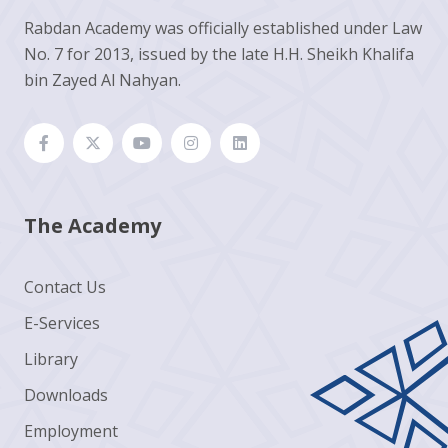
Rabdan Academy was officially established under Law
No. 7 for 2013, issued by the late H.H. Sheikh Khalifa
bin Zayed Al Nahyan.
The Academy
Contact Us
E-Services
Library
Downloads
Employment