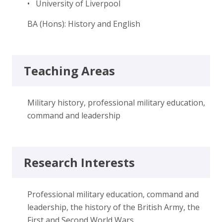
• University of Liverpool
BA (Hons): History and English
Teaching Areas
Military history, professional military education,
command and leadership
Research Interests
Professional military education, command and
leadership, the history of the British Army, the
First and Second World Wars