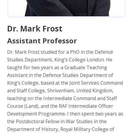
Dr. Mark Frost
Assistant Professor
Dr. Mark Frost studied for a PhD in the Defence
Studies Department, King’s College London. He
taught for two years as a Graduate Teaching
Assistant in the Defence Studies Department of
King’s College, based at the Joint Services Command
and Staff College, Shrivenham, United Kingdom,
teaching on the Intermediate Command and Staff
Course (Land), and the RAF Intermediate Officer
Development Programme. I then spent two years as
the Postdoctoral Fellow in War Studies in the
Department of History, Royal Military College of