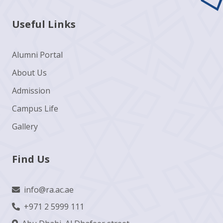
Useful Links
Alumni Portal
About Us
Admission
Campus Life
Gallery
Find Us
info@ra.ac.ae
+971 2 5999 111