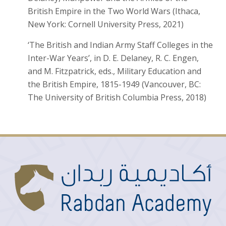
British Empire in the Two World Wars (Ithaca,
New York: Cornell University Press, 2021)
‘The British and Indian Army Staff Colleges in the
Inter-War Years’, in D. E. Delaney, R. C. Engen,
and M. Fitzpatrick, eds., Military Education and
the British Empire, 1815-1949 (Vancouver, BC:
The University of British Columbia Press, 2018)