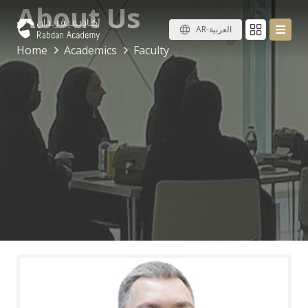
About Us
AR-العربية
Home
Academics
Faculty