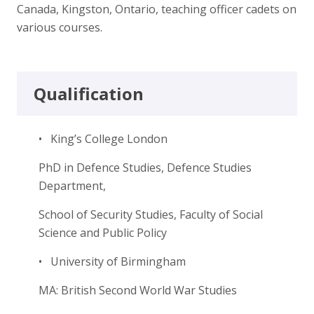
Canada, Kingston, Ontario, teaching officer cadets on
various courses.
Qualification
• King’s College London
PhD in Defence Studies, Defence Studies
Department,
School of Security Studies, Faculty of Social
Science and Public Policy
• University of Birmingham
MA: British Second World War Studies