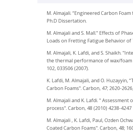
M. Almajali. “Engineered Carbon Foam 
Ph.D Dissertation.
M. Almajali and S. Mall." Effects of Ph
Loads on Fretting Fatigue Behavior of 
M. Almajali, K. Lafdi, and S. Shaikh. "In
the thermal performance of wax/foam c
102, 033506 (2007).
K. Lafdi, M. Almajali, and O. Huzayyin
Carbon Foams". Carbon, 47; 2620-2626,
M. Almajali and K. Lafdi. " Assessment
process". Carbon, 48 (2010) 4238-4247
M. Almajali , K. Lafdi, Paul, Ozden Och
Coated Carbon Foams". Carbon, 48; 160