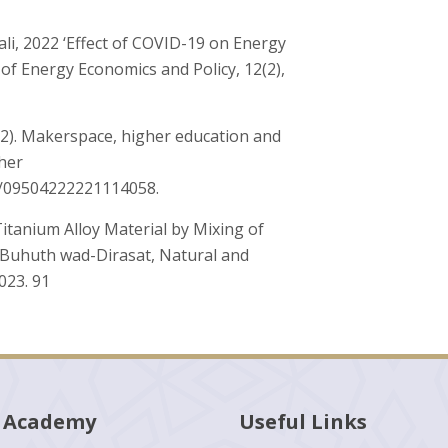
i, 2022 ‘Effect of COVID-19 on Energy
 of Energy Economics and Policy, 12(2),
(2022). Makerspace, higher education and
gher
77/09504222221114058.
itanium Alloy Material by Mixing of
l-Buhuth wad-Dirasat, Natural and
2023. 91
 Academy
Useful Links