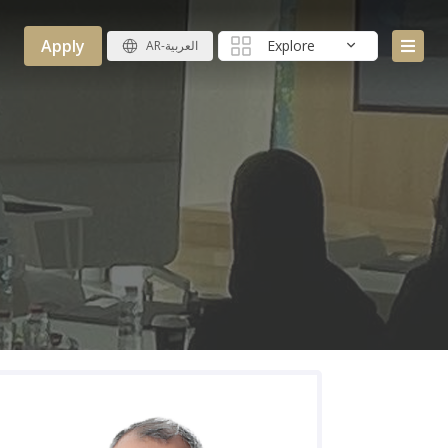
Apply
Explore
AR-العربية