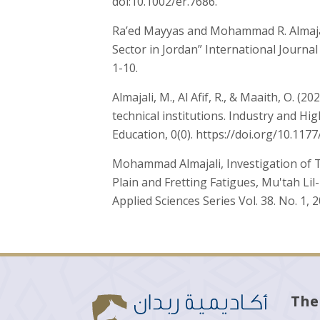
doi:10.1002/er.7686.
Ra’ed Mayyas and Mohammad R. Almajal
Sector in Jordan” International Journal
1-10.
Almajali, M., Al Afif, R., & Maaith, O. 
technical institutions. Industry and Hi
Education, 0(0). https://doi.org/10.11
Mohammad Almajali, Investigation of T
Plain and Fretting Fatigues, Mu'tah Li
Applied Sciences Series Vol. 38. No. 1, 
The