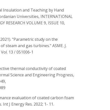
l Insulation and Teaching by Hand
Jordanian Universities, INTERNATIONAL
GY RESEARCH VOLUME 9, ISSUE 10,
, 2021). "Parametric study on the
f steam and gas turbines." ASME. J.
Vol. 13 / 051006-1
ctive thermal conductivity of coated
hermal Science and Engineering Progress,
049,
989
ormance evaluation of coated carbon foam
 Int J Energy Res. 2022; 1- 11.