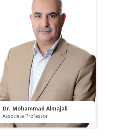
Dr. Mohammad Almajali
Associate Professor