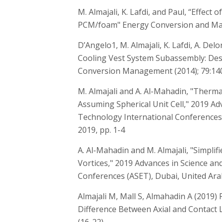
M. Almajali, K. Lafdi, and Paul, “Effect 
PCM/foam" Energy Conversion and Man
D’Angelo1, M. Almajali, K. Lafdi, A. De
Cooling Vest System Subassembly: Desi
Conversion Management (2014); 79:14
M. Almajali and A. Al-Mahadin, "Therm
Assuming Spherical Unit Cell," 2019 Ad
Technology International Conferences 
2019, pp. 1-4
A. Al-Mahadin and M. Almajali, "Simpli
Vortices," 2019 Advances in Science a
Conferences (ASET), Dubai, United Arab
Almajali M, Mall S, Almahadin A (2019)
Difference Between Axial and Contact Loa