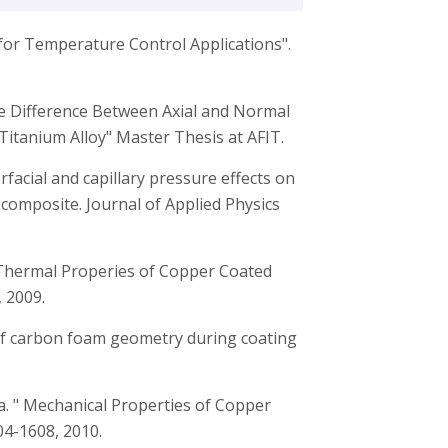
for Temperature Control Applications".
ase Difference Between Axial and Normal
Titanium Alloy" Master Thesis at AFIT.
terfacial and capillary pressure effects on
omposite. Journal of Applied Physics
, “Thermal Properies of Copper Coated
 2009.
 of carbon foam geometry during coating
wa. " Mechanical Properties of Copper
4-1608, 2010.