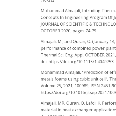
(16-22)
Mohammad Almajali, Intruding Therma
Concepts In Engineering Program Of 
JOURNAL OF SCIENTIFIC & TECHNOLO
OCTOBER 2020, pages 74-79.
Almajali, M., and Quran, O. (January 14
performance of combined power plant o
Thermal Sci. Eng. Appl. OCTOBER 2021, 
doi: https://doi.org/10.1115/1.4049753
Mohammad Almajali, “Prediction of effe
metals foams using cubic unit cell”, T
Volume 25, 2021, 100989, ISSN 2451-9
https://doi.org/10.1016/j.tsep.2021.100
Almajali, MR, Quran, O, Lafdi, K. Perf
material in heat exchanger applications.