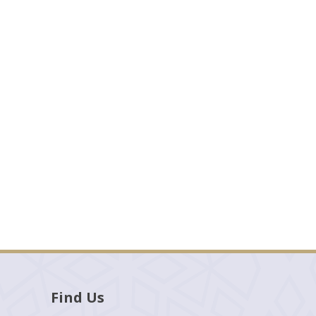
Find Us