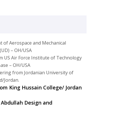
t of Aerospace and Mechanical
n (UD) – OH/USA
m US Air Force Institute of Technology
 Base – OH/USA
ering from Jordanian University of
d/Jordan.
from King Hussain College/ Jordan
 Abdullah Design and