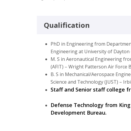
Qualification
PhD in Engineering from Departmen
Engineering at University of Dayto
M. S in Aeronautical Engineering fro
(AFIT) – Wright Patterson Air Force
B. S in Mechanical/Aerospace Engine
Science and Technology (JUST) – Irbi
Staff and Senior staff college 
Defense Technology from King
Development Bureau.