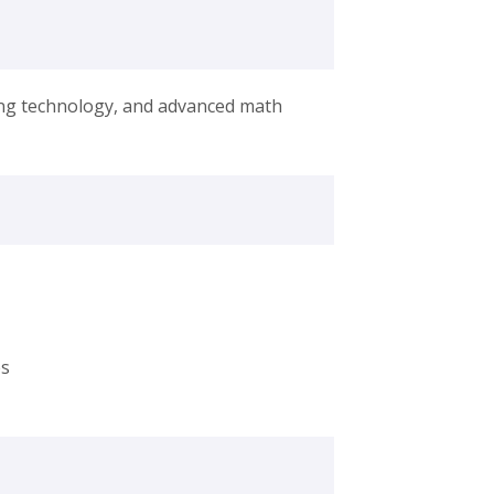
ing technology, and advanced math
es