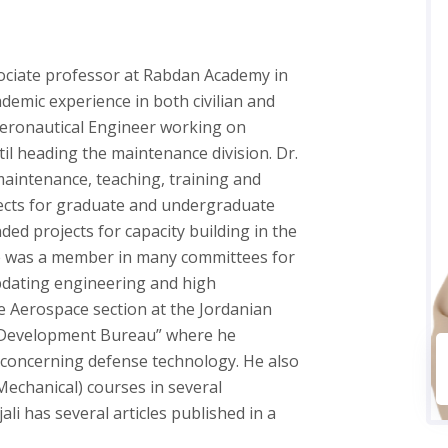
ociate professor at Rabdan Academy in
demic experience in both civilian and
n Aeronautical Engineer working on
l heading the maintenance division. Dr.
maintenance, teaching, training and
jects for graduate and undergraduate
ded projects for capacity building in the
He was a member in many committees for
pdating engineering and high
e Aerospace section at the Jordanian
d Development Bureau” where he
 concerning defense technology. He also
echanical) courses in several
ali has several articles published in a