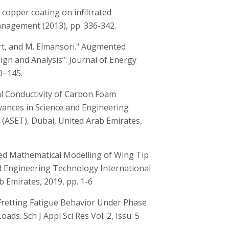
of copper coating on infiltrated
agement (2013), pp. 336-342.
lort, and M. Elmansori." Augmented
gn and Analysis”: Journal of Energy
0–145.
al Conductivity of Carbon Foam
vances in Science and Engineering
(ASET), Dubai, United Arab Emirates,
fied Mathematical Modelling of Wing Tip
nd Engineering Technology International
 Emirates, 2019, pp. 1-6
 Fretting Fatigue Behavior Under Phase
ds. Sch J Appl Sci Res Vol: 2, Issu: 5