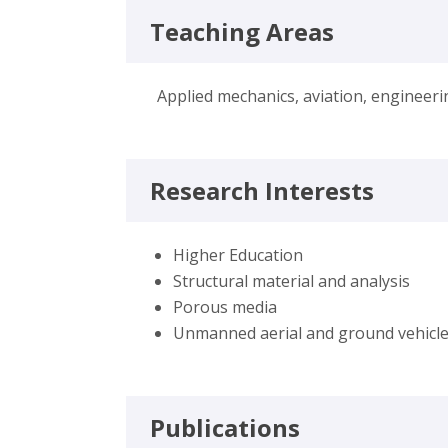
Teaching Areas
Applied mechanics, aviation, engineer
Research Interests
Higher Education
Structural material and analysis
Porous media
Unmanned aerial and ground vehicl
Publications