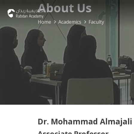
About Us
Home
Academics
Faculty
Dr. Mohammad Almajali
Associate Professor