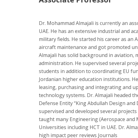
Dr. Mohammad Almajali is currently an ass
UAE. He has an extensive industrial and aca
military fields. He started his career as a
aircraft maintenance and got promoted unti
Almajali has solid background in aviation, 
administration. He supervised several pro
students in addition to coordinating EU fun
Jordanian higher education institutions. 
leasing, purchasing and integrating and u
technology systems. Dr. Almajali headed th
Defense Entity “King Abdullah Design an
supervised and developed several projects
taught many Engineering (Aerospace and M
Universities including HCT in UAE. Dr. Almaj
high impact peer reviews Journals