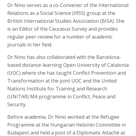
Dr Nino serves as a co-Convener of the International
Relations as a Social Science (IRSS) group at the
British International Studies Association (BISA). She
is an Editor of the Caucasus Survey and provides
regular peer-review for a number of academic
journals in her field.
Dr Nino has also collaborated with the Barcelona-
based distance-learning Open University of Catalonia
(UOC) where she has taught Conflict Prevention and
Transformation at the joint UOC and the United
Nations Institute for Training and Research
(UNITAR) MA programme in Conflict, Peace and
Security.
Before academia, Dr Nino worked at the Refugee
Programme at the Hungarian Helsinki Committee in
Budapest and held a post of a Diplomatic Attaché at