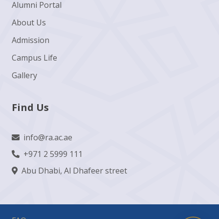
Alumni Portal
About Us
Admission
Campus Life
Gallery
Find Us
info@ra.ac.ae
+971 2 5999 111
Abu Dhabi, Al Dhafeer street