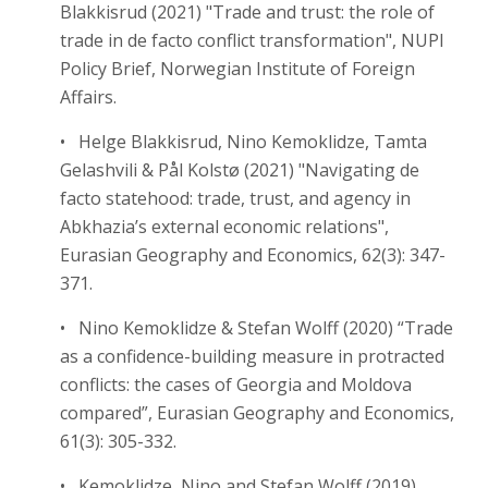
Blakkisrud (2021) "Trade and trust: the role of
trade in de facto conflict transformation", NUPI
Policy Brief, Norwegian Institute of Foreign
Affairs.
• Helge Blakkisrud, Nino Kemoklidze, Tamta
Gelashvili & Pål Kolstø (2021) "Navigating de
facto statehood: trade, trust, and agency in
Abkhazia’s external economic relations",
Eurasian Geography and Economics, 62(3): 347-
371.
• Nino Kemoklidze & Stefan Wolff (2020) “Trade
as a confidence-building measure in protracted
conflicts: the cases of Georgia and Moldova
compared”, Eurasian Geography and Economics,
61(3): 305-332.
• Kemoklidze, Nino and Stefan Wolff (2019)