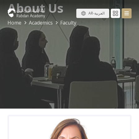
About Us
AR-العربية
Home
Academics
Faculty