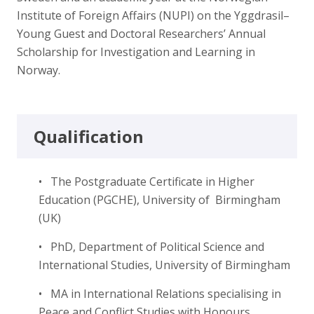
Institute of Foreign Affairs (NUPI) on the Yggdrasil–
Young Guest and Doctoral Researchers’ Annual
Scholarship for Investigation and Learning in
Norway.
Qualification
• The Postgraduate Certificate in Higher
Education (PGCHE), University of Birmingham
(UK)
• PhD, Department of Political Science and
International Studies, University of Birmingham
• MA in International Relations specialising in
Peace and Conflict Studies with Honours,