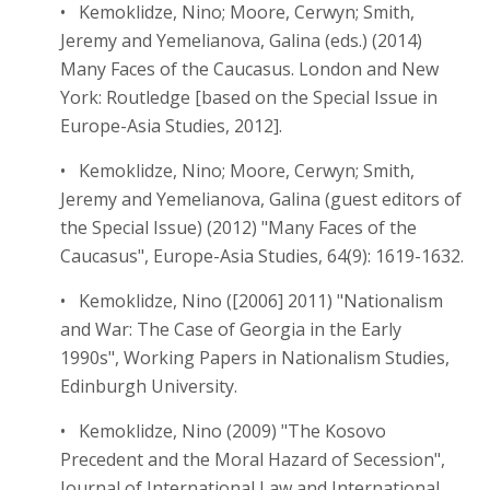
• Kemoklidze, Nino; Moore, Cerwyn; Smith,
Jeremy and Yemelianova, Galina (eds.) (2014)
Many Faces of the Caucasus. London and New
York: Routledge [based on the Special Issue in
Europe-Asia Studies, 2012].
• Kemoklidze, Nino; Moore, Cerwyn; Smith,
Jeremy and Yemelianova, Galina (guest editors of
the Special Issue) (2012) "Many Faces of the
Caucasus", Europe-Asia Studies, 64(9): 1619-1632.
• Kemoklidze, Nino ([2006] 2011) "Nationalism
and War: The Case of Georgia in the Early
1990s", Working Papers in Nationalism Studies,
Edinburgh University.
• Kemoklidze, Nino (2009) "The Kosovo
Precedent and the Moral Hazard of Secession",
Journal of International Law and International