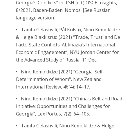
Georgia’s Conflicts” in IFSH (ed.) OSCE Insights,
8/2021, Baden-Baden: Nomos. [See Russian
language version].
• Tamta Gelashvili, Pål Kolstø, Nino Kemoklidze
& Helge Blakkisrud (2021) “Trade, Trust, and De
Facto State Conflicts: Abkhazia’s International
Economic Engagement”, NYU Jordan Center for
the Advanced Study of Russia, 11 Dec.
• Nino Kemoklidze (2021) "Georgia: Self-
Determination of Whom", New Zealand
International Review, 46(4): 14–17.
• Nino Kemoklidze (2021) “China’s Belt and Road
Initiative: Opportunities and Challenges for
Georgia”, Lex Portus, 7(2): 64–105.
• Tamta Gelashvili, Nino Kemoklidze & Helge