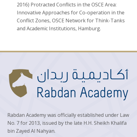
2016) Protracted Conflicts in the OSCE Area:
Innovative Approaches for Co-operation in the
Conflict Zones, OSCE Network for Think-Tanks
and Academic Institutions, Hamburg.
Rabdan Academy was officially established under Law
No. 7 for 2013, issued by the late H.H. Sheikh Khalifa
bin Zayed Al Nahyan.