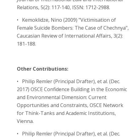
Relations, 5(2): 117-140, ISSN: 1712-2988.
• Kemoklidze, Nino (2009) "Victimisation of
Female Suicide Bombers: The Case of Chechnya",
Caucasian Review of International Affairs, 3(2):
181-188.
Other Contributions:
• Philip Remler (Principal Drafter), et al. (Dec.
2017) OSCE Confidence Building in the Economic
and Environmental Dimension: Current
Opportunities and Constraints, OSCE Network
for Think-Tanks and Academic Institutions,
Vienna.
• Philip Remler (Principal Drafter), et al. (Dec.