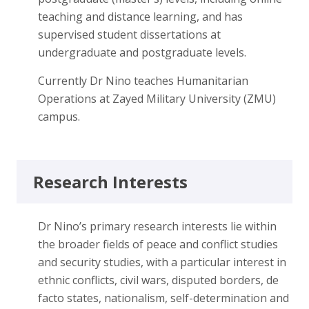
teaching and distance learning, and has
supervised student dissertations at
undergraduate and postgraduate levels.
Currently Dr Nino teaches Humanitarian
Operations at Zayed Military University (ZMU)
campus.
Research Interests
Dr Nino’s primary research interests lie within
the broader fields of peace and conflict studies
and security studies, with a particular interest in
ethnic conflicts, civil wars, disputed borders, de
facto states, nationalism, self-determination and