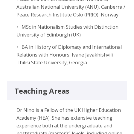
Australian National University (ANU), Canberra /
Peace Research Institute Oslo (PRIO), Norway
• MSc in Nationalism Studies with Distinction,
University of Edinburgh (UK)
• BA in History of Diplomacy and International
Relations with Honours, Ivane Javakhishvili
Tbilisi State University, Georgia
Teaching Areas
Dr Nino is a Fellow of the UK Higher Education
Academy (HEA). She has extensive teaching
experience both at the undergraduate and
postgraduate (master’s) levels, including online