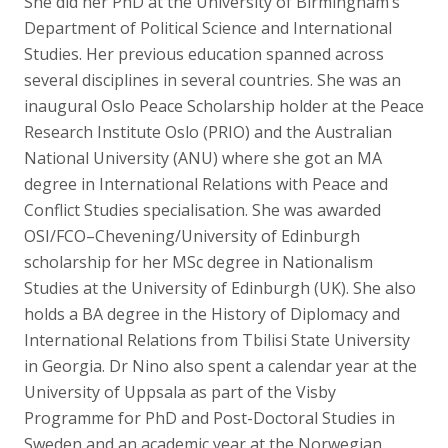
She did her PhD at the University of Birmingham’s
Department of Political Science and International
Studies. Her previous education spanned across
several disciplines in several countries. She was an
inaugural Oslo Peace Scholarship holder at the Peace
Research Institute Oslo (PRIO) and the Australian
National University (ANU) where she got an MA
degree in International Relations with Peace and
Conflict Studies specialisation. She was awarded
OSI/FCO–Chevening/University of Edinburgh
scholarship for her MSc degree in Nationalism
Studies at the University of Edinburgh (UK). She also
holds a BA degree in the History of Diplomacy and
International Relations from Tbilisi State University
in Georgia. Dr Nino also spent a calendar year at the
University of Uppsala as part of the Visby
Programme for PhD and Post-Doctoral Studies in
Sweden and an academic year at the Norwegian