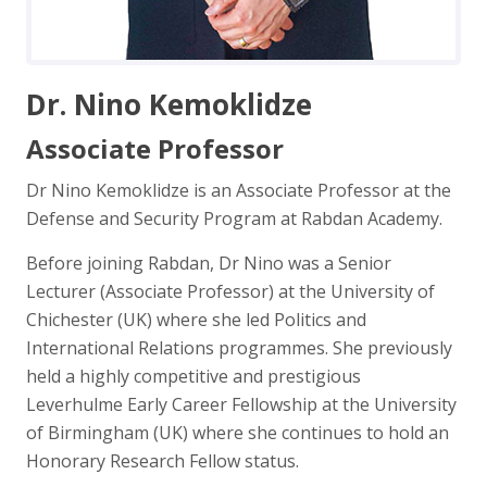
Dr. Nino Kemoklidze
Associate Professor
Dr Nino Kemoklidze is an Associate Professor at the
Defense and Security Program at Rabdan Academy.
Before joining Rabdan, Dr Nino was a Senior
Lecturer (Associate Professor) at the University of
Chichester (UK) where she led Politics and
International Relations programmes. She previously
held a highly competitive and prestigious
Leverhulme Early Career Fellowship at the University
of Birmingham (UK) where she continues to hold an
Honorary Research Fellow status.