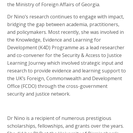
the Ministry of Foreign Affairs of Georgia.
Dr Nino’s research continues to engage with impact,
bridging the gap between academia, practitioners,
and policymakers. Most recently, she was involved in
the Knowledge, Evidence and Learning for
Development (K4D) Programme as a lead researcher
and co-convener for the Security & Access to Justice
Learning Journey which involved strategic input and
research to provide evidence and learning support to
the UK’s Foreign, Commonwealth and Development
Office (FCDO) through the cross-government
security and justice network.
Dr Nino is a recipient of numerous prestigious
scholarships, fellowships, and grants over the years.