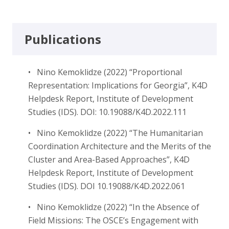
Publications
• Nino Kemoklidze (2022) “Proportional
Representation: Implications for Georgia”, K4D
Helpdesk Report, Institute of Development
Studies (IDS). DOI: 10.19088/K4D.2022.111
• Nino Kemoklidze (2022) “The Humanitarian
Coordination Architecture and the Merits of the
Cluster and Area-Based Approaches”, K4D
Helpdesk Report, Institute of Development
Studies (IDS). DOI 10.19088/K4D.2022.061
• Nino Kemoklidze (2022) “In the Absence of
Field Missions: The OSCE’s Engagement with