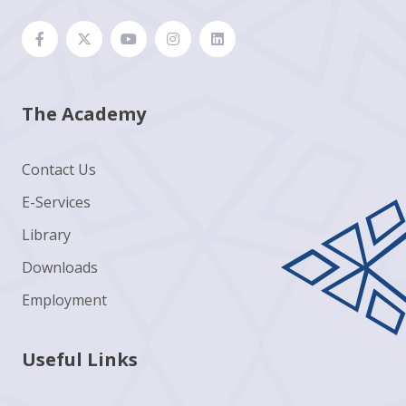
The Academy
Contact Us
E-Services
Library
Downloads
Employment
Useful Links