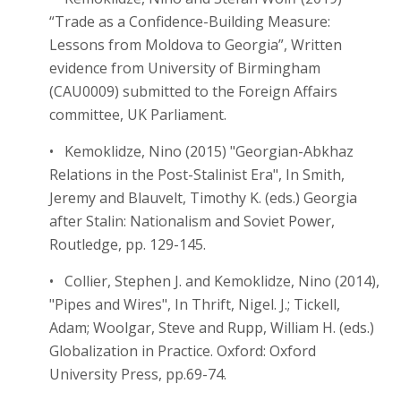
“Trade as a Confidence-Building Measure:
Lessons from Moldova to Georgia”, Written
evidence from University of Birmingham
(CAU0009) submitted to the Foreign Affairs
committee, UK Parliament.
• Kemoklidze, Nino (2015) "Georgian-Abkhaz
Relations in the Post-Stalinist Era", In Smith,
Jeremy and Blauvelt, Timothy K. (eds.) Georgia
after Stalin: Nationalism and Soviet Power,
Routledge, pp. 129-145.
• Collier, Stephen J. and Kemoklidze, Nino (2014),
"Pipes and Wires", In Thrift, Nigel. J.; Tickell,
Adam; Woolgar, Steve and Rupp, William H. (eds.)
Globalization in Practice. Oxford: Oxford
University Press, pp.69-74.