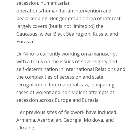
secession, humanitarian
operations/humanitarian intervention and
peacekeeping. Her geographic area of interest
largely covers (but is not limited to) the
Caucasus, wider Black Sea region, Russia, and
Eurasia.
Dr Nino is currently working on a manuscript
with a focus on the issues of sovereignty and
self-determination in International Relations and
the complexities of secession and state
recognition in International Law, comparing
cases of violent and non-violent attempts at
secession across Europe and Eurasia.
Her previous sites of fieldwork have included
Armenia, Azerbaijan, Georgia, Moldova, and
Ukraine.