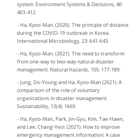
system. Environment Systems & Decisions, 40:
403-412.
- Ha, Kyoo-Man. (2020). The principle of distance
during the COVID-19 outbreak in Korea.
International Microbiology, 23: 641-643.
- Ha, Kyoo-Man. (2021). The need to transform
from one-way to two-way natural disaster
management. Natural Hazards, 105: 177-189.
- Jung, Do-Young and Ha, Kyoo-Man (2021). A
comparison of the role of voluntary
organizations in disaster management.
Sustainability, 13(4): 1669.
- Ha, Kyoo-Man, Park, Jin-Gyu, Kim, Tae-Hawn,
and Lee, Chang-Yeol. (2021). How to improve
emergency management information: A case