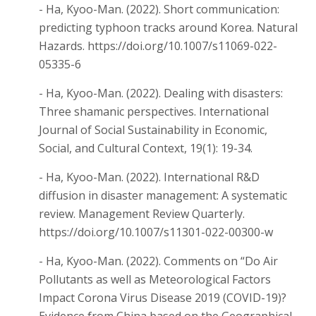
- Ha, Kyoo-Man. (2022). Short communication:
predicting typhoon tracks around Korea. Natural
Hazards. https://doi.org/10.1007/s11069-022-
05335-6
- Ha, Kyoo-Man. (2022). Dealing with disasters:
Three shamanic perspectives. International
Journal of Social Sustainability in Economic,
Social, and Cultural Context, 19(1): 19-34.
- Ha, Kyoo-Man. (2022). International R&D
diffusion in disaster management: A systematic
review. Management Review Quarterly.
https://doi.org/10.1007/s11301-022-00300-w
- Ha, Kyoo-Man. (2022). Comments on “Do Air
Pollutants as well as Meteorological Factors
Impact Corona Virus Disease 2019 (COVID-19)?
Evidence from China based on the Geographical