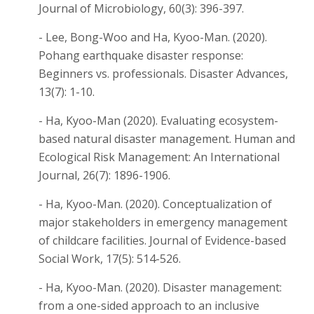
Journal of Microbiology, 60(3): 396-397.
- Lee, Bong-Woo and Ha, Kyoo-Man. (2020).
Pohang earthquake disaster response:
Beginners vs. professionals. Disaster Advances,
13(7): 1-10.
- Ha, Kyoo-Man (2020). Evaluating ecosystem-
based natural disaster management. Human and
Ecological Risk Management: An International
Journal, 26(7): 1896-1906.
- Ha, Kyoo-Man. (2020). Conceptualization of
major stakeholders in emergency management
of childcare facilities. Journal of Evidence-based
Social Work, 17(5): 514-526.
- Ha, Kyoo-Man. (2020). Disaster management:
from a one-sided approach to an inclusive