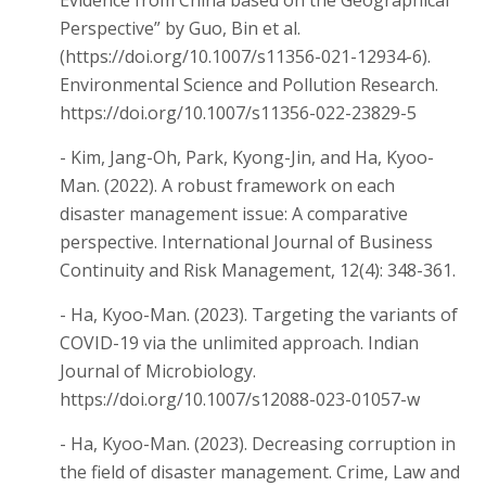
Perspective” by Guo, Bin et al.
(https://doi.org/10.1007/s11356-021-12934-6).
Environmental Science and Pollution Research.
https://doi.org/10.1007/s11356-022-23829-5
- Kim, Jang-Oh, Park, Kyong-Jin, and Ha, Kyoo-
Man. (2022). A robust framework on each
disaster management issue: A comparative
perspective. International Journal of Business
Continuity and Risk Management, 12(4): 348-361.
- Ha, Kyoo-Man. (2023). Targeting the variants of
COVID-19 via the unlimited approach. Indian
Journal of Microbiology.
https://doi.org/10.1007/s12088-023-01057-w
- Ha, Kyoo-Man. (2023). Decreasing corruption in
the field of disaster management. Crime, Law and