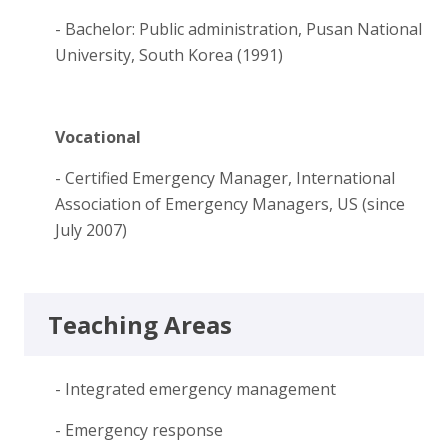
- Bachelor: Public administration, Pusan National
University, South Korea (1991)
Vocational
- Certified Emergency Manager, International
Association of Emergency Managers, US (since
July 2007)
Teaching Areas
- Integrated emergency management
- Emergency response