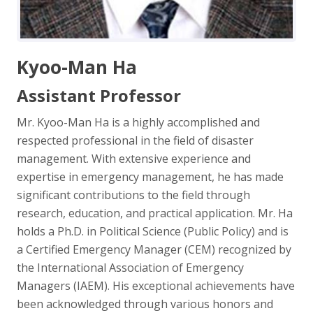
Kyoo-Man Ha
Assistant Professor
Mr. Kyoo-Man Ha is a highly accomplished and
respected professional in the field of disaster
management. With extensive experience and
expertise in emergency management, he has made
significant contributions to the field through
research, education, and practical application. Mr. Ha
holds a Ph.D. in Political Science (Public Policy) and is
a Certified Emergency Manager (CEM) recognized by
the International Association of Emergency
Managers (IAEM). His exceptional achievements have
been acknowledged through various honors and