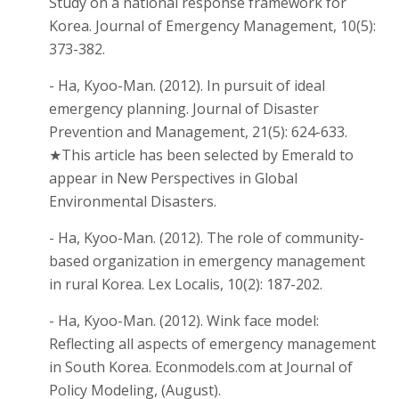
Study on a national response framework for
Korea. Journal of Emergency Management, 10(5):
373-382.
- Ha, Kyoo-Man. (2012). In pursuit of ideal
emergency planning. Journal of Disaster
Prevention and Management, 21(5): 624-633.
★This article has been selected by Emerald to
appear in New Perspectives in Global
Environmental Disasters.
- Ha, Kyoo-Man. (2012). The role of community-
based organization in emergency management
in rural Korea. Lex Localis, 10(2): 187-202.
- Ha, Kyoo-Man. (2012). Wink face model:
Reflecting all aspects of emergency management
in South Korea. Econmodels.com at Journal of
Policy Modeling, (August).