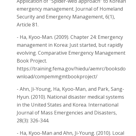
Application of “Spider-web approach” to Korean
emergency management. Journal of Homeland
Security and Emergency Management, 6(1),
Article 81.
- Ha, Kyoo-Man. (2009). Chapter 24: Emergency
management in Korea: Just started, but rapidly
evolving. Comparative Emergency Management
Book Project.
https://training.fema.gov/hiedu/aemrc/booksdo
wnload/compemmgmtbookproject/
- Ahn, Ji-Young, Ha, Kyoo-Man, and Park, Sang-
Hyun. (2010). National disaster medical systems
in the United States and Korea. International
Journal of Mass Emergencies and Disasters,
28(3): 326-344.
- Ha, Kyoo-Man and Ahn, Ji-Young. (2010). Local