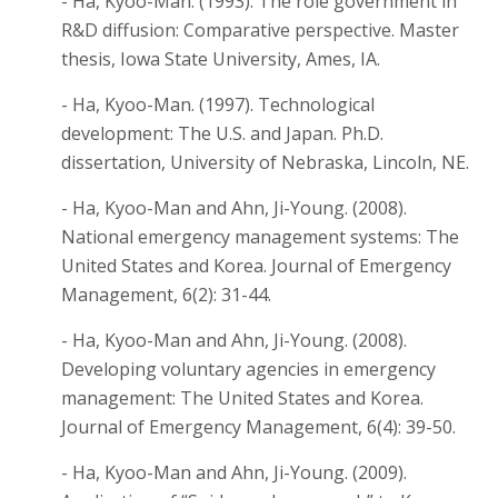
- Ha, Kyoo-Man. (1993). The role government in
R&D diffusion: Comparative perspective. Master
thesis, Iowa State University, Ames, IA.
- Ha, Kyoo-Man. (1997). Technological
development: The U.S. and Japan. Ph.D.
dissertation, University of Nebraska, Lincoln, NE.
- Ha, Kyoo-Man and Ahn, Ji-Young. (2008).
National emergency management systems: The
United States and Korea. Journal of Emergency
Management, 6(2): 31-44.
- Ha, Kyoo-Man and Ahn, Ji-Young. (2008).
Developing voluntary agencies in emergency
management: The United States and Korea.
Journal of Emergency Management, 6(4): 39-50.
- Ha, Kyoo-Man and Ahn, Ji-Young. (2009).