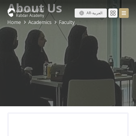
About Us
AR-العربية
Home
Academics
Faculty