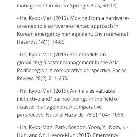
management in Korea. SpringerPlus, 3(602).
- Ha, Kyoo-Man (2015). Moving from a hardware-
oriented to a software-oriented approach in
Korean emergency management. Environmental
Hazards, 14(1): 74-85.
- Ha, Kyoo-Man (2015). Four models on
globalizing disaster management in the Asia-
Pacific region: A comparative perspective. Pacific
Review, 28(2): 211-235.
- Ha, Kyoo-Man (2015). Animals as valuable
instinctive and 'learned' beings in the field of
disaster management: A comparative
perspective. Natural Hazards, 75(2): 1047-1056.
- Ha, Kyoo-Man, Park, Sosoon, Yoon, Yi, Nam, Ki-
Hun, and Oh, Hyeon-Mun (2015). Emergency