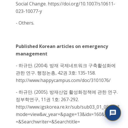
Social Change. https://doi.org/10.1007/s10611-
023-10077-y
- Others.
Published Korean articles on emergency
management
- 하규만. (2004). 방재 국제네트워크 구축활성화에
관한 연구. 행정논총, 42권 3호: 135-158.
http://www.happycampus.com/doc/3101076/
- 하규만. (2005). 방재산업 활성화정책에 관한 연구.
정부학연구, 11권 1호: 267-292.
http://www.igskorea.re.kr/sub/sub03_01_05.asp?
mode=view&w_year=&page=13&idx=160&gubun
=&Searchwriter=&Searchtitle=