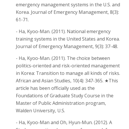
emergency management systems in the U.S. and
Korea. Journal of Emergency Management, 8(3):
61-71.
- Ha, Kyoo-Man. (2011). National emergency
training systems in the United States and Korea.
Journal of Emergency Management, 9(3): 37-48.
- Ha, Kyoo-Man. (2011). The choice between
politics-oriented and risk-oriented management
in Korea: Transition to manage all kinds of risks.
African and Asian Studies, 10(4): 347-365. ★This
article has been officially used as the
Foundations of Graduate Study Course in the
Master of Public Administration program,
Walden University, U.S.
- Ha, Kyoo-Man and Oh, Hyun-Mun. (2012). A