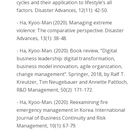
cycles and their application to lifestyle’s all
factors. Disaster Advances, 12(11): 42-50.
- Ha, Kyoo-Man (2020). Managing extreme
violence: The comparative perspective. Disaster
Advances, 13(1): 38-48.
- Ha, Kyoo-Man. (2020). Book review, “Digital
business leadership: digital transformation,
business model innovation, agile organization,
change management”. Springer, 2018, by Ralf T.
Kreutzer, Tim Neugebauer and Annette Pattloch,
R&D Management, 50(2): 171-172.
- Ha, Kyoo-Man. (2020). Reexamining fire
emergency management in Korea. International
Journal of Business Continuity and Risk
Management, 10(1): 67-79.