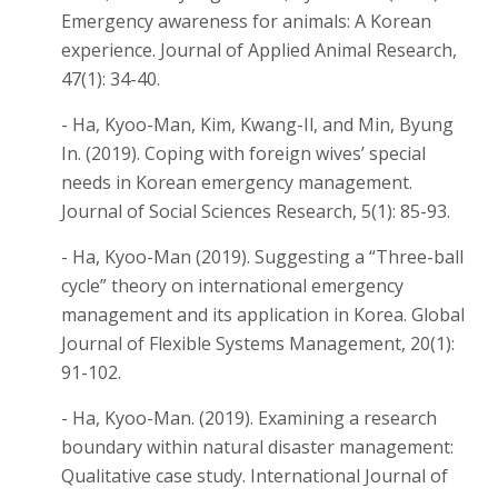
Emergency awareness for animals: A Korean
experience. Journal of Applied Animal Research,
47(1): 34-40.
- Ha, Kyoo-Man, Kim, Kwang-Il, and Min, Byung
In. (2019). Coping with foreign wives’ special
needs in Korean emergency management.
Journal of Social Sciences Research, 5(1): 85-93.
- Ha, Kyoo-Man (2019). Suggesting a “Three-ball
cycle” theory on international emergency
management and its application in Korea. Global
Journal of Flexible Systems Management, 20(1):
91-102.
- Ha, Kyoo-Man. (2019). Examining a research
boundary within natural disaster management:
Qualitative case study. International Journal of