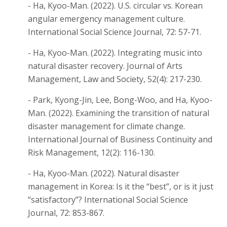
- Ha, Kyoo-Man. (2022). U.S. circular vs. Korean
angular emergency management culture.
International Social Science Journal, 72: 57-71.
- Ha, Kyoo-Man. (2022). Integrating music into
natural disaster recovery. Journal of Arts
Management, Law and Society, 52(4): 217-230.
- Park, Kyong-Jin, Lee, Bong-Woo, and Ha, Kyoo-
Man. (2022). Examining the transition of natural
disaster management for climate change.
International Journal of Business Continuity and
Risk Management, 12(2): 116-130.
- Ha, Kyoo-Man. (2022). Natural disaster
management in Korea: Is it the “best”, or is it just
“satisfactory”? International Social Science
Journal, 72: 853-867.