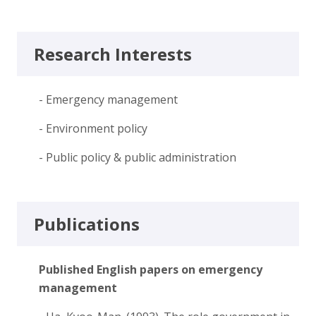
Research Interests
- Emergency management
- Environment policy
- Public policy & public administration
Publications
Published English papers on emergency
management