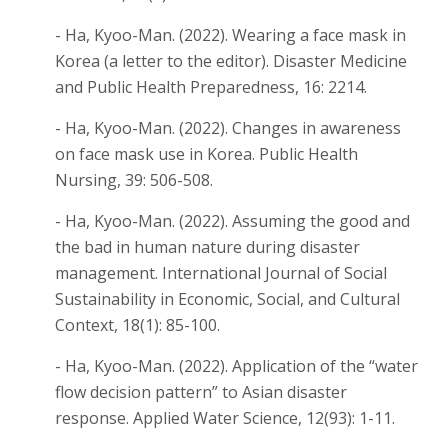
- Ha, Kyoo-Man. (2022). Wearing a face mask in
Korea (a letter to the editor). Disaster Medicine
and Public Health Preparedness, 16: 2214.
- Ha, Kyoo-Man. (2022). Changes in awareness
on face mask use in Korea. Public Health
Nursing, 39: 506-508.
- Ha, Kyoo-Man. (2022). Assuming the good and
the bad in human nature during disaster
management. International Journal of Social
Sustainability in Economic, Social, and Cultural
Context, 18(1): 85-100.
- Ha, Kyoo-Man. (2022). Application of the “water
flow decision pattern” to Asian disaster
response. Applied Water Science, 12(93): 1-11.