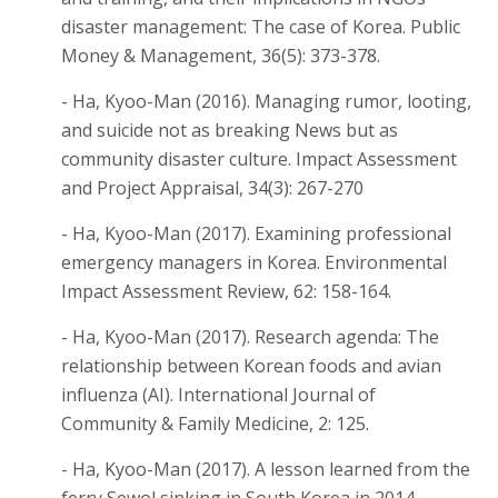
disaster management: The case of Korea. Public
Money & Management, 36(5): 373-378.
- Ha, Kyoo-Man (2016). Managing rumor, looting,
and suicide not as breaking News but as
community disaster culture. Impact Assessment
and Project Appraisal, 34(3): 267-270
- Ha, Kyoo-Man (2017). Examining professional
emergency managers in Korea. Environmental
Impact Assessment Review, 62: 158-164.
- Ha, Kyoo-Man (2017). Research agenda: The
relationship between Korean foods and avian
influenza (AI). International Journal of
Community & Family Medicine, 2: 125.
- Ha, Kyoo-Man (2017). A lesson learned from the
ferry Sewol sinking in South Korea in 2014.