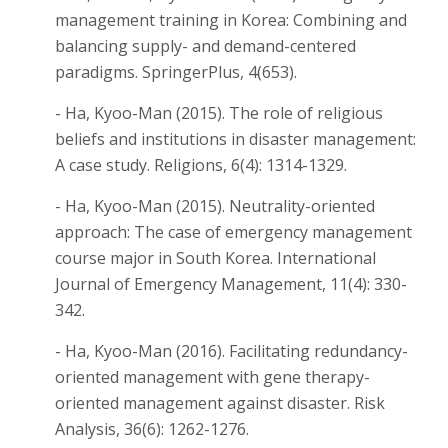
management training in Korea: Combining and
balancing supply- and demand-centered
paradigms. SpringerPlus, 4(653).
- Ha, Kyoo-Man (2015). The role of religious
beliefs and institutions in disaster management:
A case study. Religions, 6(4): 1314-1329.
- Ha, Kyoo-Man (2015). Neutrality-oriented
approach: The case of emergency management
course major in South Korea. International
Journal of Emergency Management, 11(4): 330-
342.
- Ha, Kyoo-Man (2016). Facilitating redundancy-
oriented management with gene therapy-
oriented management against disaster. Risk
Analysis, 36(6): 1262-1276.