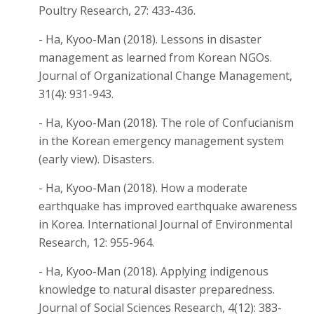
Poultry Research, 27: 433-436.
- Ha, Kyoo-Man (2018). Lessons in disaster
management as learned from Korean NGOs.
Journal of Organizational Change Management,
31(4): 931-943.
- Ha, Kyoo-Man (2018). The role of Confucianism
in the Korean emergency management system
(early view). Disasters.
- Ha, Kyoo-Man (2018). How a moderate
earthquake has improved earthquake awareness
in Korea. International Journal of Environmental
Research, 12: 955-964.
- Ha, Kyoo-Man (2018). Applying indigenous
knowledge to natural disaster preparedness.
Journal of Social Sciences Research, 4(12): 383-