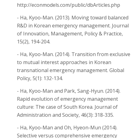
http://econmodels.com/public/dbArticles.php
- Ha, Kyoo-Man. (2013). Moving toward balanced
R&D in Korean emergency management. Journal
of Innovation, Management, Policy & Practice,
15(2), 194-204.
- Ha, Kyoo-Man. (2014). Transition from exclusive
to mutual interest approaches in Korean
transnational emergency management. Global
Policy, 5(1): 132-134.
- Ha, Kyoo-Man and Park, Sang-Hyun. (2014).
Rapid evolution of emergency management
culture: The case of South Korea. Journal of
Administration and Society, 46(3): 318-335.
- Ha, Kyoo-Man and Oh, Hyeon-Mun (2014).
Selective versus comprehensive emergency