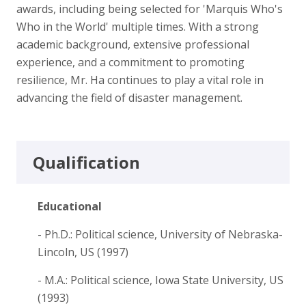
awards, including being selected for 'Marquis Who's
Who in the World' multiple times. With a strong
academic background, extensive professional
experience, and a commitment to promoting
resilience, Mr. Ha continues to play a vital role in
advancing the field of disaster management.
Qualification
Educational
- Ph.D.: Political science, University of Nebraska-
Lincoln, US (1997)
- M.A.: Political science, Iowa State University, US
(1993)