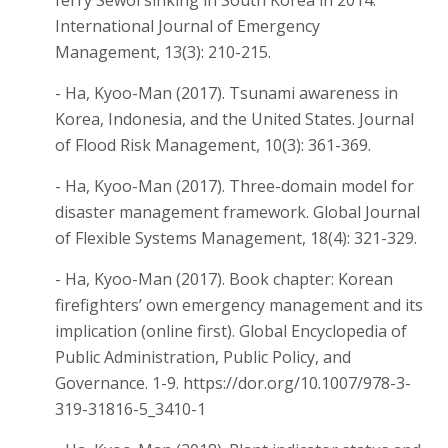
International Journal of Emergency
Management, 13(3): 210-215.
- Ha, Kyoo-Man (2017). Tsunami awareness in
Korea, Indonesia, and the United States. Journal
of Flood Risk Management, 10(3): 361-369.
- Ha, Kyoo-Man (2017). Three-domain model for
disaster management framework. Global Journal
of Flexible Systems Management, 18(4): 321-329.
- Ha, Kyoo-Man (2017). Book chapter: Korean
firefighters’ own emergency management and its
implication (online first). Global Encyclopedia of
Public Administration, Public Policy, and
Governance. 1-9. https://dor.org/10.1007/978-3-
319-31816-5_3410-1