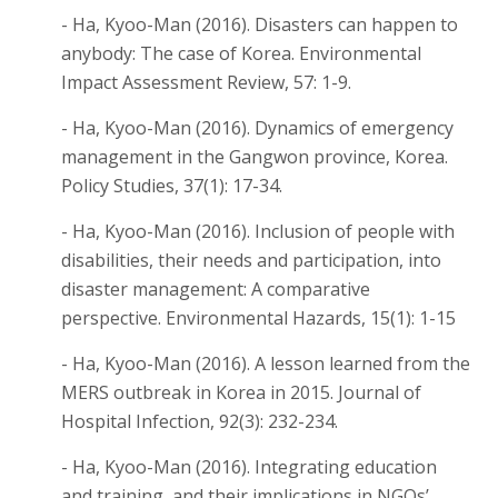
- Ha, Kyoo-Man (2016). Disasters can happen to
anybody: The case of Korea. Environmental
Impact Assessment Review, 57: 1-9.
- Ha, Kyoo-Man (2016). Dynamics of emergency
management in the Gangwon province, Korea.
Policy Studies, 37(1): 17-34.
- Ha, Kyoo-Man (2016). Inclusion of people with
disabilities, their needs and participation, into
disaster management: A comparative
perspective. Environmental Hazards, 15(1): 1-15
- Ha, Kyoo-Man (2016). A lesson learned from the
MERS outbreak in Korea in 2015. Journal of
Hospital Infection, 92(3): 232-234.
- Ha, Kyoo-Man (2016). Integrating education
and training, and their implications in NGOs’