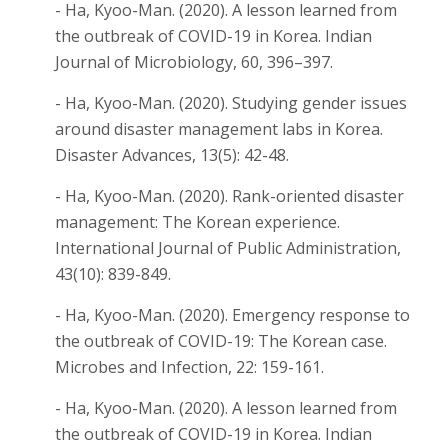
- Ha, Kyoo-Man. (2020). A lesson learned from
the outbreak of COVID-19 in Korea. Indian
Journal of Microbiology, 60, 396–397.
- Ha, Kyoo-Man. (2020). Studying gender issues
around disaster management labs in Korea.
Disaster Advances, 13(5): 42-48.
- Ha, Kyoo-Man. (2020). Rank-oriented disaster
management: The Korean experience.
International Journal of Public Administration,
43(10): 839-849.
- Ha, Kyoo-Man. (2020). Emergency response to
the outbreak of COVID-19: The Korean case.
Microbes and Infection, 22: 159-161.
- Ha, Kyoo-Man. (2020). A lesson learned from
the outbreak of COVID-19 in Korea. Indian