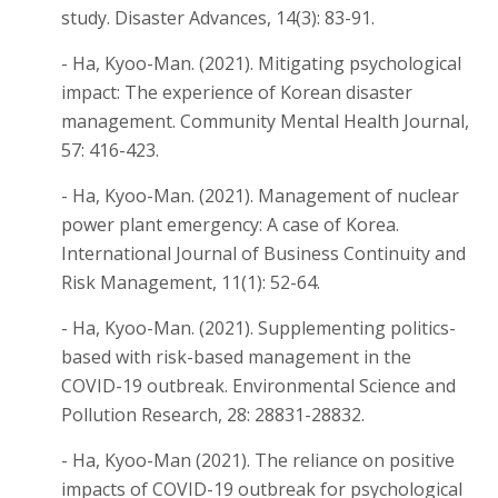
study. Disaster Advances, 14(3): 83-91.
- Ha, Kyoo-Man. (2021). Mitigating psychological
impact: The experience of Korean disaster
management. Community Mental Health Journal,
57: 416-423.
- Ha, Kyoo-Man. (2021). Management of nuclear
power plant emergency: A case of Korea.
International Journal of Business Continuity and
Risk Management, 11(1): 52-64.
- Ha, Kyoo-Man. (2021). Supplementing politics-
based with risk-based management in the
COVID-19 outbreak. Environmental Science and
Pollution Research, 28: 28831-28832.
- Ha, Kyoo-Man (2021). The reliance on positive
impacts of COVID-19 outbreak for psychological