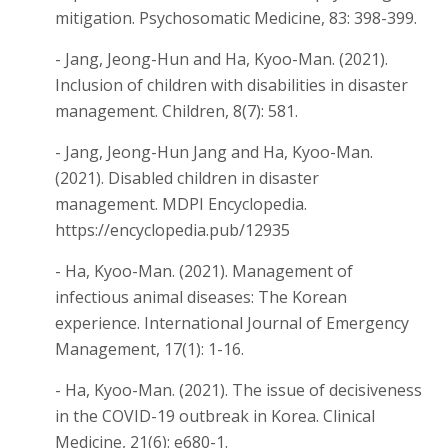
mitigation. Psychosomatic Medicine, 83: 398-399.
- Jang, Jeong-Hun and Ha, Kyoo-Man. (2021).
Inclusion of children with disabilities in disaster
management. Children, 8(7): 581.
- Jang, Jeong-Hun Jang and Ha, Kyoo-Man.
(2021). Disabled children in disaster
management. MDPI Encyclopedia.
https://encyclopedia.pub/12935
- Ha, Kyoo-Man. (2021). Management of
infectious animal diseases: The Korean
experience. International Journal of Emergency
Management, 17(1): 1-16.
- Ha, Kyoo-Man. (2021). The issue of decisiveness
in the COVID-19 outbreak in Korea. Clinical
Medicine, 21(6): e680-1.