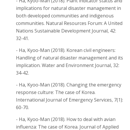
- Ha, Kyoo-Man (2018). Plant indicator status and
implications for natural disaster management in
both developed communities and indigenous
communities. Natural Resources Forum: A United
Nations Sustainable Development Journal, 42:
32-41.
- Ha, Kyoo-Man (2018). Korean civil engineers:
Handling of natural disaster management and its
implication. Water and Environment Journal, 32:
34-42.
- Ha, Kyoo-Man (2018). Changing the emergency
response culture: The case of Korea.
International Journal of Emergency Services, 7(1):
60-70.
- Ha, Kyoo-Man (2018). How to deal with avian
influenza: The case of Korea. Journal of Applied