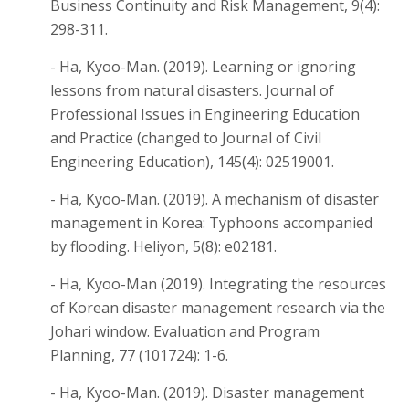
Business Continuity and Risk Management, 9(4):
298-311.
- Ha, Kyoo-Man. (2019). Learning or ignoring
lessons from natural disasters. Journal of
Professional Issues in Engineering Education
and Practice (changed to Journal of Civil
Engineering Education), 145(4): 02519001.
- Ha, Kyoo-Man. (2019). A mechanism of disaster
management in Korea: Typhoons accompanied
by flooding. Heliyon, 5(8): e02181.
- Ha, Kyoo-Man (2019). Integrating the resources
of Korean disaster management research via the
Johari window. Evaluation and Program
Planning, 77 (101724): 1-6.
- Ha, Kyoo-Man. (2019). Disaster management