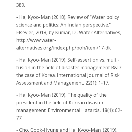
389.
- Ha, Kyoo-Man (2018). Review of “Water policy
science and politics: An Indian perspective.”
Elsevier, 2018, by Kumar, D., Water Alternatives,
http://www.water-
alternatives.org/index.php/boh/item/17-dk
- Ha, Kyoo-Man (2019). Self-assertion vs. multi-
fusion in the field of disaster management R&D:
the case of Korea. International Journal of Risk
Assessment and Management, 22(1): 1-17.
- Ha, Kyoo-Man (2019). The quality of the
president in the field of Korean disaster
management. Environmental Hazards, 18(1): 62-
77.
- Cho, Gook-Hyung and Ha, Kyoo-Man. (2019).