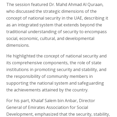
The session featured Dr. Mahd Ahmad Al Quraan,
who discussed the strategic dimensions of the
concept of national security in the UAE, describing it
as an integrated system that extends beyond the
traditional understanding of security to encompass
social, economic, cultural, and developmental
dimensions.
He highlighted the concept of national security and
its comprehensive components, the role of state
institutions in promoting security and stability, and
the responsibility of community members in
supporting the national system and safeguarding
the achievements attained by the country.
For his part, Khalaf Salem bin Anbar, Director
General of Emirates Association for Social
Development, emphasized that the security, stability,