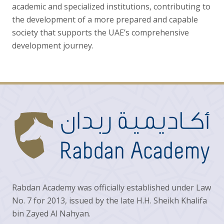
academic and specialized institutions, contributing to
the development of a more prepared and capable
society that supports the UAE’s comprehensive
development journey.
Rabdan Academy was officially established under Law
No. 7 for 2013, issued by the late H.H. Sheikh Khalifa
bin Zayed Al Nahyan.