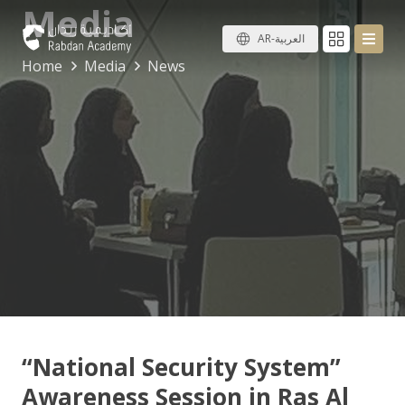
Media
AR-العربية
Home
Media
News
“National Security System”
Awareness Session in Ras Al