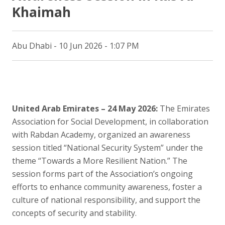
Khaimah
Abu Dhabi - 10 Jun 2026 - 1:07 PM
United Arab Emirates – 24 May 2026:
The Emirates
Association for Social Development, in collaboration
with Rabdan Academy, organized an awareness
session titled “National Security System” under the
theme “Towards a More Resilient Nation.” The
session forms part of the Association’s ongoing
efforts to enhance community awareness, foster a
culture of national responsibility, and support the
concepts of security and stability.