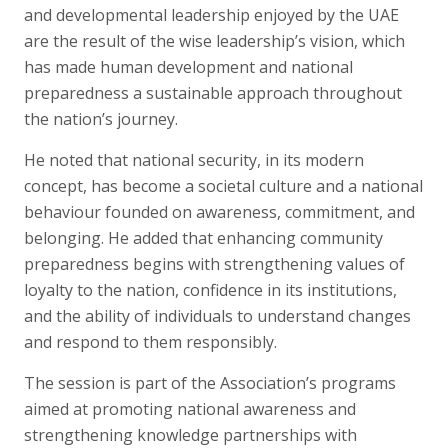
and developmental leadership enjoyed by the UAE
are the result of the wise leadership’s vision, which
has made human development and national
preparedness a sustainable approach throughout
the nation’s journey.
He noted that national security, in its modern
concept, has become a societal culture and a national
behaviour founded on awareness, commitment, and
belonging. He added that enhancing community
preparedness begins with strengthening values of
loyalty to the nation, confidence in its institutions,
and the ability of individuals to understand changes
and respond to them responsibly.
The session is part of the Association’s programs
aimed at promoting national awareness and
strengthening knowledge partnerships with