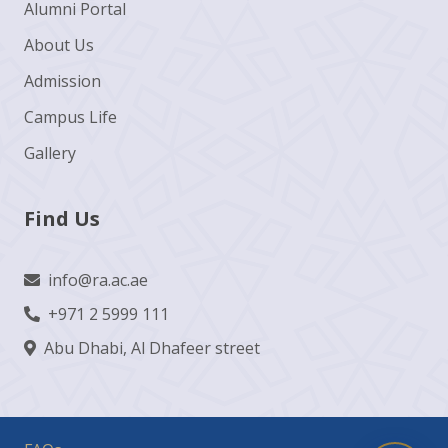
Alumni Portal
About Us
Admission
Campus Life
Gallery
Find Us
info@ra.ac.ae
+971 2 5999 111
Abu Dhabi, Al Dhafeer street