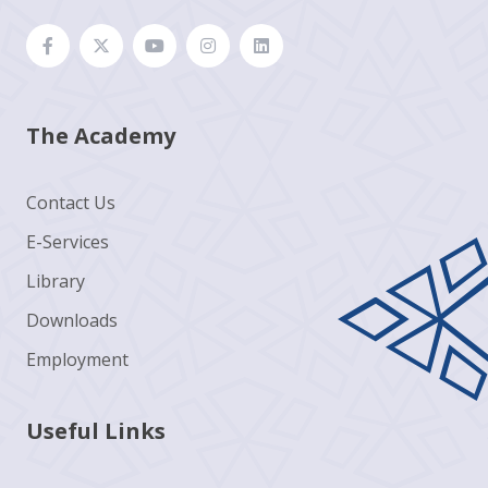
The Academy
Contact Us
E-Services
Library
Downloads
Employment
Useful Links