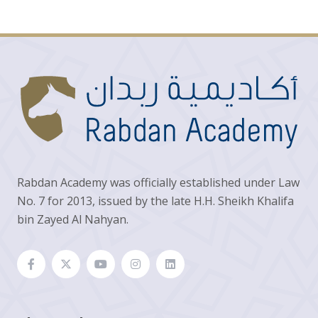
Rabdan Academy was officially established under Law
No. 7 for 2013, issued by the late H.H. Sheikh Khalifa
bin Zayed Al Nahyan.