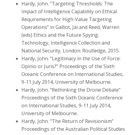
Hardy, John. “Targeting Thresholds: The
Impact of Intelligence Capability on Ethical
Requirements for High-Value Targeting
Operations” in Galliot, Jai and Reed, Warren
(eds) Ethics and the Future Spying:
Technology, Intelligence Collection and
National Security, London: Routledge, 2015.
Hardy, John. “Legitimacy in the Use of Force:
Opinio or Juris?” Proceedings of the Sixth
Oceanic Conference on International Studies,
9-11 July 2014, University of Melbourne.
Hardy, John. “Rethinking the Drone Debate”
Proceedings of the Sixth Oceanic Conference
on International Studies, 9-11 July 2014,
University of Melbourne.
Hardy, John. “The Return of Revisionism”
Proceedings of the Australian Political Studies