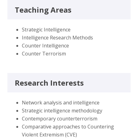
Teaching Areas
Strategic Intelligence
Intelligence Research Methods
Counter Intelligence
Counter Terrorism
Research Interests
Network analysis and intelligence
Strategic intelligence methodology
Contemporary counterterrorism
Comparative approaches to Countering
Violent Extremism (CVE)