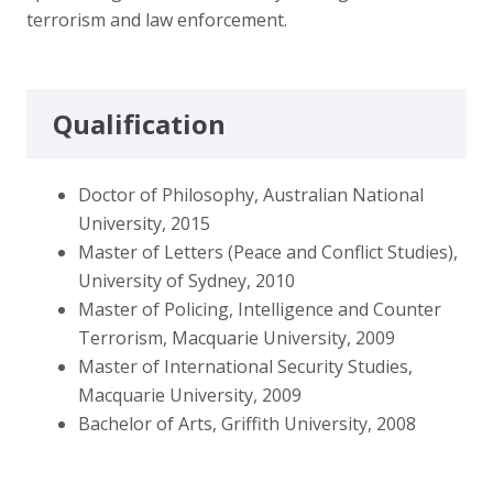
terrorism and law enforcement.
Qualification
Doctor of Philosophy, Australian National
University, 2015
Master of Letters (Peace and Conflict Studies),
University of Sydney, 2010
Master of Policing, Intelligence and Counter
Terrorism, Macquarie University, 2009
Master of International Security Studies,
Macquarie University, 2009
Bachelor of Arts, Griffith University, 2008