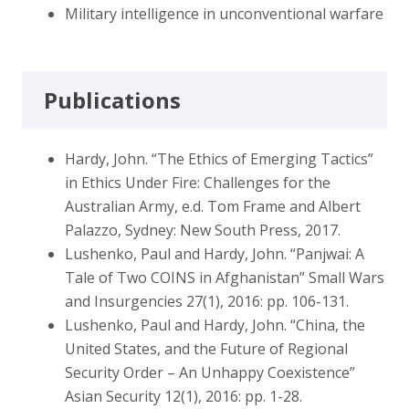
Military intelligence in unconventional warfare
Publications
Hardy, John. “The Ethics of Emerging Tactics”
in Ethics Under Fire: Challenges for the
Australian Army, e.d. Tom Frame and Albert
Palazzo, Sydney: New South Press, 2017.
Lushenko, Paul and Hardy, John. “Panjwai: A
Tale of Two COINS in Afghanistan” Small Wars
and Insurgencies 27(1), 2016: pp. 106-131.
Lushenko, Paul and Hardy, John. “China, the
United States, and the Future of Regional
Security Order – An Unhappy Coexistence”
Asian Security 12(1), 2016: pp. 1-28.