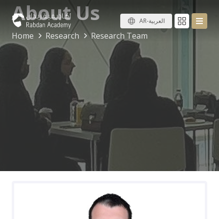
About Us
AR-العربية
Home
Research
Research Team