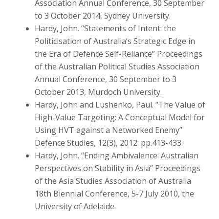
Association Annual Conference, 30 September
to 3 October 2014, Sydney University.
Hardy, John. “Statements of Intent: the
Politicisation of Australia’s Strategic Edge in
the Era of Defence Self-Reliance” Proceedings
of the Australian Political Studies Association
Annual Conference, 30 September to 3
October 2013, Murdoch University.
Hardy, John and Lushenko, Paul. “The Value of
High-Value Targeting: A Conceptual Model for
Using HVT against a Networked Enemy”
Defence Studies, 12(3), 2012: pp.413-433.
Hardy, John. “Ending Ambivalence: Australian
Perspectives on Stability in Asia” Proceedings
of the Asia Studies Association of Australia
18th Biennial Conference, 5-7 July 2010, the
University of Adelaide.