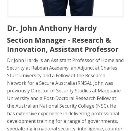
Dr. John Anthony Hardy
Section Manager - Research &
Innovation, Assistant Professor
Dr John Hardy is an Assistant Professor of Homeland
Security at Rabdan Academy, an Adjunct at Charles
Sturt University and a Fellow of the Research
Network for a Secure Australia (RNSA). John was
previously Director of Security Studies at Macquarie
University and a Post-Doctoral Research Fellow at
the Australian National Security College (NSC). He
has extensive experience in delivering professional
development training for a range of governments,
specializing in national security, intelligence, counter