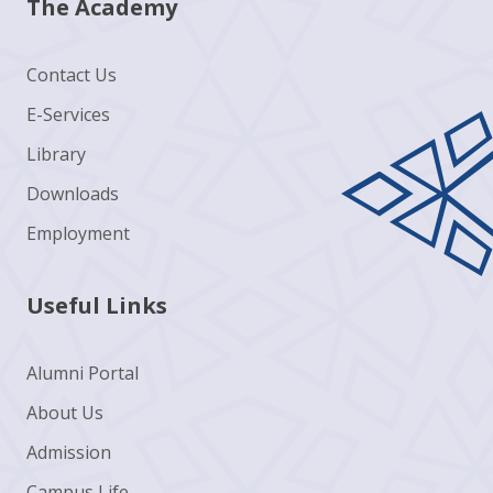
The Academy
Contact Us
E-Services
Library
Downloads
Employment
Useful Links
Alumni Portal
About Us
Admission
Campus Life