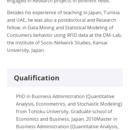
engaged in Research projects in different fields.
Besides his experience of teaching in Japan, Tunisia
and UAE, he was also a postdoctoral and Research
fellow, in Data Mining and Statistical Modeling of
Consumers behavior using RFID data at the DM-Lab,
the Institute of Socio-Network Studies, Kansai
University, Japan.
Qualification
PhD in Business Administration (Quantitative
Analysis, Econometrics, and Stochastic Modeling)
from Tohoku University, Graduate school of
Economics and Business, Japan. 2010Master in
Business Administration (Quantitative Analysis,