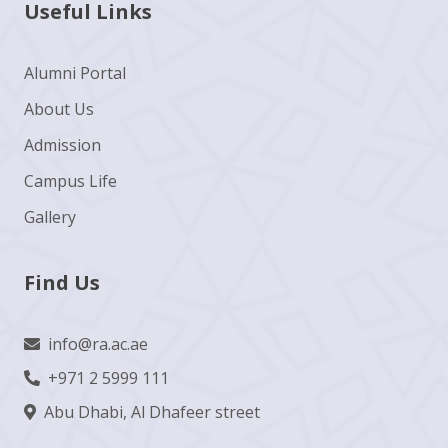
Useful Links
Alumni Portal
About Us
Admission
Campus Life
Gallery
Find Us
info@ra.ac.ae
+971 2 5999 111
Abu Dhabi, Al Dhafeer street