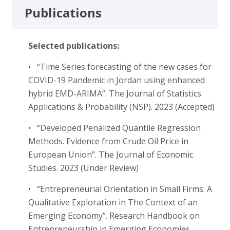
Publications
Selected publications:
• “Time Series forecasting of the new cases for
COVID-19 Pandemic in Jordan using enhanced
hybrid EMD-ARIMA”. The Journal of Statistics
Applications & Probability (NSP). 2023 (Accepted)
• “Developed Penalized Quantile Regression
Methods. Evidence from Crude Oil Price in
European Union”. The Journal of Economic
Studies. 2023 (Under Review)
• “Entrepreneurial Orientation in Small Firms: A
Qualitative Exploration in The Context of an
Emerging Economy”. Research Handbook on
Entrepreneurship in Emerging Economies.