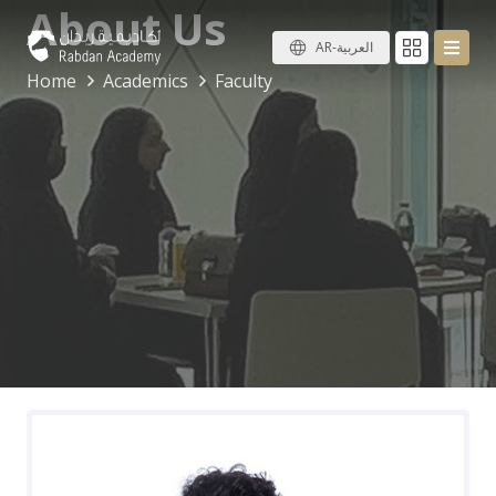
About Us
AR-العربية
Home
Academics
Faculty