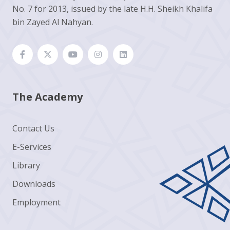
No. 7 for 2013, issued by the late H.H. Sheikh Khalifa
bin Zayed Al Nahyan.
The Academy
Contact Us
E-Services
Library
Downloads
Employment