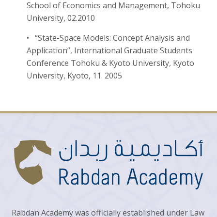
School of Economics and Management, Tohoku
University, 02.2010
• “State-Space Models: Concept Analysis and
Application”, International Graduate Students
Conference Tohoku & Kyoto University, Kyoto
University, Kyoto, 11. 2005
Rabdan Academy was officially established under Law