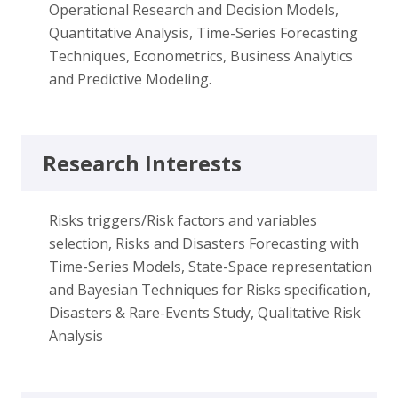
Operational Research and Decision Models,
Quantitative Analysis, Time-Series Forecasting
Techniques, Econometrics, Business Analytics
and Predictive Modeling.
Research Interests
Risks triggers/Risk factors and variables
selection, Risks and Disasters Forecasting with
Time-Series Models, State-Space representation
and Bayesian Techniques for Risks specification,
Disasters & Rare-Events Study, Qualitative Risk
Analysis