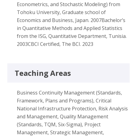
Econometrics, and Stochastic Modeling) from
Tohoku University, Graduate school of
Economics and Business, Japan. 2007Bachelor’s
in Quantitative Methods and Applied Statistics
from the ISG, Quantitative Department, Tunisia.
2003CBCI Certified, The BCI. 2023
Teaching Areas
Business Continuity Management (Standards,
Framework, Plans and Programs), Critical
National Infrastructure Protection, Risk Analysis
and Management, Quality Management
(Standards, TQM, Six-Sigma), Project
Management, Strategic Management,