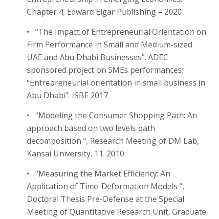
Chapter 4, Edward Elgar Publishing – 2020
• “The Impact of Entrepreneurial Orientation on
Firm Performance in Small and Medium-sized
UAE and Abu Dhabi Businesses”. ADEC
sponsored project on SMEs performances;
“Entrepreneurial orientation in small business in
Abu Dhabi”. ISBE 2017
• “Modeling the Consumer Shopping Path: An
approach based on two levels path
decomposition “, Research Meeting of DM Lab,
Kansai University, 11. 2010
• “Measuring the Market Efficiency: An
Application of Time-Deformation Models “,
Doctoral Thesis Pre-Defense at the Special
Meeting of Quantitative Research Unit, Graduate