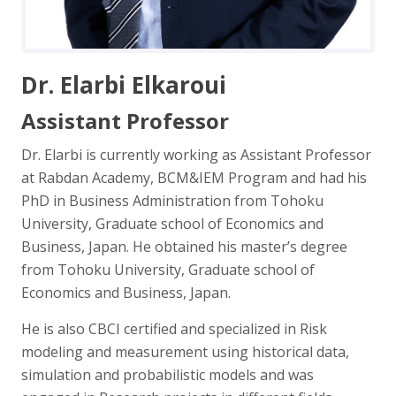
Dr. Elarbi Elkaroui
Assistant Professor
Dr. Elarbi is currently working as Assistant Professor
at Rabdan Academy, BCM&IEM Program and had his
PhD in Business Administration from Tohoku
University, Graduate school of Economics and
Business, Japan. He obtained his master’s degree
from Tohoku University, Graduate school of
Economics and Business, Japan.
He is also CBCI certified and specialized in Risk
modeling and measurement using historical data,
simulation and probabilistic models and was