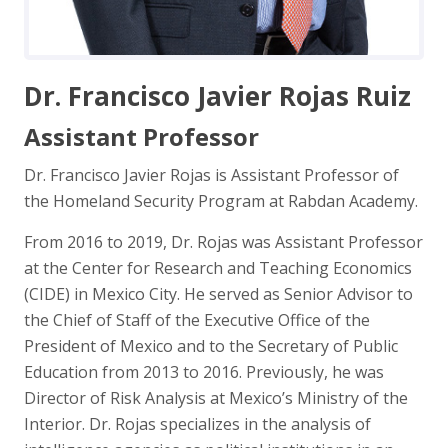
Dr. Francisco Javier Rojas Ruiz
Assistant Professor
Dr. Francisco Javier Rojas is Assistant Professor of
the Homeland Security Program at Rabdan Academy.
From 2016 to 2019, Dr. Rojas was Assistant Professor
at the Center for Research and Teaching Economics
(CIDE) in Mexico City. He served as Senior Advisor to
the Chief of Staff of the Executive Office of the
President of Mexico and to the Secretary of Public
Education from 2013 to 2016. Previously, he was
Director of Risk Analysis at Mexico’s Ministry of the
Interior. Dr. Rojas specializes in the analysis of