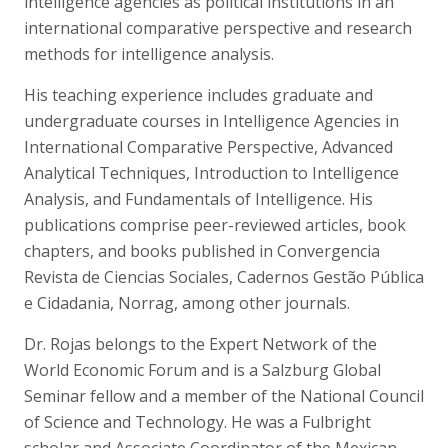
intelligence agencies as political institutions in an
international comparative perspective and research
methods for intelligence analysis.
His teaching experience includes graduate and
undergraduate courses in Intelligence Agencies in
International Comparative Perspective, Advanced
Analytical Techniques, Introduction to Intelligence
Analysis, and Fundamentals of Intelligence. His
publications comprise peer-reviewed articles, book
chapters, and books published in Convergencia
Revista de Ciencias Sociales, Cadernos Gestão Pública
e Cidadania, Norrag, among other journals.
Dr. Rojas belongs to the Expert Network of the
World Economic Forum and is a Salzburg Global
Seminar fellow and a member of the National Council
of Science and Technology. He was a Fulbright
scholar and Associate Coordinator of the Mexican