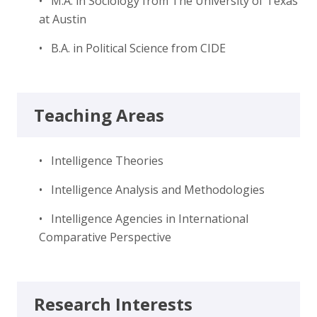
• M.A. in Sociology from The University of Texas
at Austin
• B.A. in Political Science from CIDE
Teaching Areas
• Intelligence Theories
• Intelligence Analysis and Methodologies
• Intelligence Agencies in International
Comparative Perspective
Research Interests