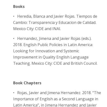
Books
• Heredia, Blanca and Javier Rojas. Tiempos de
Cambio: Transparencia y Educacion de Calidad.
Mexico City: CIDE and INAI.
• Hernandez, Jimena and Javier Rojas (eds.).
2018. English Public Policies in Latin America:
Looking for Innovation and Systemic
Improvement in Quality English Language
Teaching. Mexico City: CIDE and British Council.
Book Chapters
• Rojas, Javier and Jimena Hernandez. 2018. “The
Importance of English as a Second Language in
Latin America”, in Jimena Hernandez and Javier