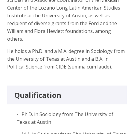
Center of the Lozano Long Latin American Studies
Institute at the University of Austin, as well as
recipient of diverse grants from the Ford and the
William and Flora Hewlett foundations, among
others.
He holds a Ph.D. and a M.A. degree in Sociology from
the University of Texas at Austin and a B.A. in
Political Science from CIDE (summa cum laude).
Qualification
• Ph.D. in Sociology from The University of
Texas at Austin