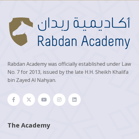
Rabdan Academy was officially established under Law
No. 7 for 2013, issued by the late H.H. Sheikh Khalifa
bin Zayed Al Nahyan.
The Academy