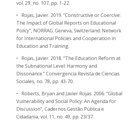
vol. 29, no. 107, pp. 1-22.
• Rojas, Javier. 2019. “Constructive or Coercive:
The Impact of Global Reports on Educational
Policy”, NORRAG. Geneva, Switzerland: Network
for International Policies and Cooperation in
Education and Training.
• Rojas, Javier. 2018. “The Education Reform at
the Subnational Level: Harmony and
Dissonance.” Convergencia Revista de Ciencias
Sociales, no. 78, pp. 43-70.
• Roberts, Bryan and Javier Rojas. 2006. “Global
Vulnerability and Social Policy: An Agenda for
Discussion”, Cadernos Gestão Pública e
Cidadania, vol. 11, no. 49, pp. 23/37.