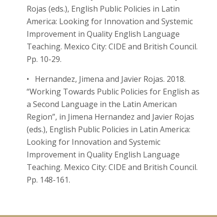
Rojas (eds.), English Public Policies in Latin
America: Looking for Innovation and Systemic
Improvement in Quality English Language
Teaching. Mexico City: CIDE and British Council.
Pp. 10-29.
• Hernandez, Jimena and Javier Rojas. 2018.
“Working Towards Public Policies for English as
a Second Language in the Latin American
Region”, in Jimena Hernandez and Javier Rojas
(eds.), English Public Policies in Latin America:
Looking for Innovation and Systemic
Improvement in Quality English Language
Teaching. Mexico City: CIDE and British Council.
Pp. 148-161.