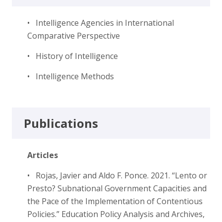
• Intelligence Agencies in International
Comparative Perspective
• History of Intelligence
• Intelligence Methods
Publications
Articles
• Rojas, Javier and Aldo F. Ponce. 2021. “Lento or
Presto? Subnational Government Capacities and
the Pace of the Implementation of Contentious
Policies.” Education Policy Analysis and Archives,