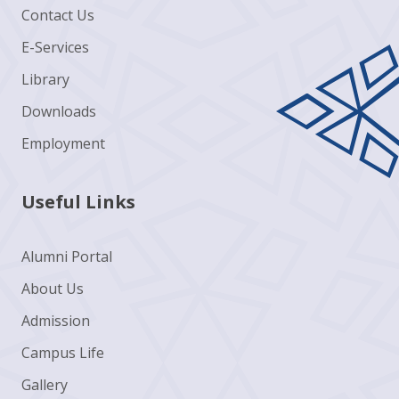
Contact Us
E-Services
Library
Downloads
Employment
Useful Links
Alumni Portal
About Us
Admission
Campus Life
Gallery