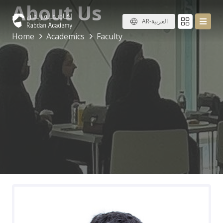
About Us
AR-العربية
Home
Academics
Faculty